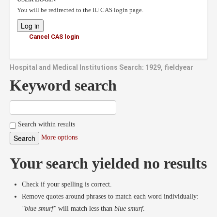
You will be redirected to the IU CAS login page.
Cancel CAS login
Hospital and Medical Institutions Search: 1929, fieldyear
Keyword search
Search within results
More options
Your search yielded no results
Check if your spelling is correct.
Remove quotes around phrases to match each word individually:
"blue smurf"
will match less than
blue smurf
.