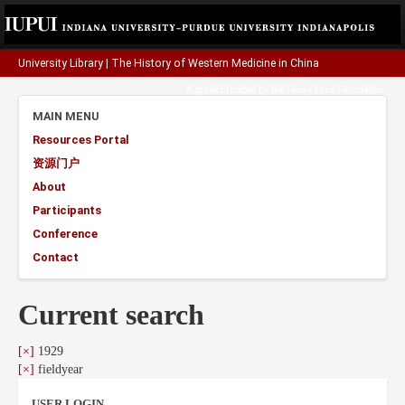
University Library
|
The History of Western Medicine in China
A project funded by the
Henry Luce Foundation
.
MAIN MENU
Resources Portal
资源门户
About
Participants
Conference
Contact
Current search
[×]
1929
[×]
fieldyear
USER LOGIN