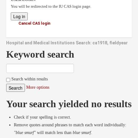
You will be redirected to the IU CAS login page.
Cancel CAS login
Hospital and Medical Institutions Search: ca1918, fieldyear
Keyword search
Search within results
More options
Your search yielded no results
Check if your spelling is correct.
Remove quotes around phrases to match each word individually:
"blue smurf"
will match less than
blue smurf
.