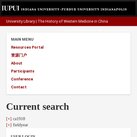
University Library
|
The History of Western Medicine in China
A project funded by the
Henry Luce Foundation
.
MAIN MENU
Resources Portal
资源门户
About
Participants
Conference
Contact
Current search
[×]
ca1918
[×]
fieldyear
USER LOGIN