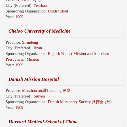
City (Preferred):
Yenshan
Sponsoring Organization:
Unidentified
Year:
1909
Cheloo University of Medicine
Province:
Shandong
City (Preferred):
Jinan
Sponsoring Organization:
English Baptist Mission and American
Presbyterian Mission
Year:
1909
Danish Mission Hospital
Province:
Manzhou 滿洲/Liaoning 遼寧
City (Preferred):
Siuyen
Sponsoring Organization:
Danish Missionary Society 路德會 (丹)
Year:
1909
Harvard Medical School of China