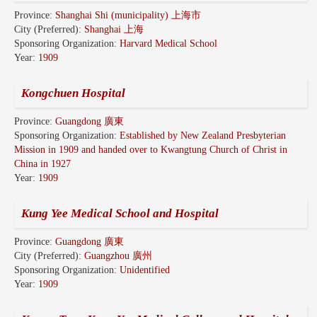
Province:
Shanghai Shi (municipality) 上海市
City (Preferred):
Shanghai 上海
Sponsoring Organization:
Harvard Medical School
Year:
1909
Kongchuen Hospital
Province:
Guangdong 廣東
Sponsoring Organization:
Established by New Zealand Presbyterian
Mission in 1909 and handed over to Kwangtung Church of Christ in
China in 1927
Year:
1909
Kung Yee Medical School and Hospital
Province:
Guangdong 廣東
City (Preferred):
Guangzhou 廣州
Sponsoring Organization:
Unidentified
Year:
1909