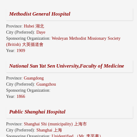
Methodist General Hospital
Province:
Hubei 湖北
City (Preferred):
Daye
Sponsoring Organization:
Wesleyan Methodist Missionary Society
(British) 大英循道會
Year:
1909
National Sun Yat Sen University,Faculty of Medicine
Province:
Guangdong
City (Preferred):
Guangzhou
Sponsoring Organization:
Year:
1866
Public Shanghai Hospital
Province:
Shanghai Shi (municipality) 上海市
City (Preferred):
Shanghai 上海
Sponsoring Organization:
Unidentified （Mr. 李平書）