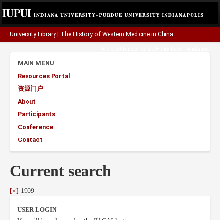
University Library
|
The History of Western Medicine in China
A project funded by the
Henry Luce Foundation
.
MAIN MENU
Resources Portal
资源门户
About
Participants
Conference
Contact
Current search
[×]
1909
USER LOGIN