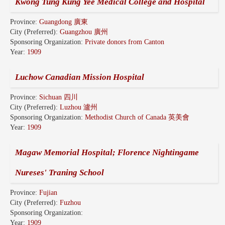
Kwong Tung Kung Yee Medical College and Hospital
Province:
Guangdong 廣東
City (Preferred):
Guangzhou 廣州
Sponsoring Organization:
Private donors from Canton
Year:
1909
Luchow Canadian Mission Hospital
Province:
Sichuan 四川
City (Preferred):
Luzhou 瀘州
Sponsoring Organization:
Methodist Church of Canada 英美會
Year:
1909
Magaw Memorial Hospital; Florence Nightingame
Nureses' Traning School
Province:
Fujian
City (Preferred):
Fuzhou
Sponsoring Organization:
Year:
1909