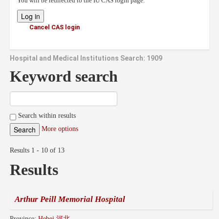
You will be redirected to the IU CAS login page.
Cancel CAS login
Hospital and Medical Institutions Search: 1909
Keyword search
Search within results
More options
Results 1 - 10 of 13
Results
Arthur Peill Memorial Hospital
Province:
Hebei 河北