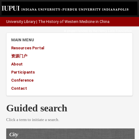
University Library
|
The History of Western Medicine in China
A project funded by the
Henry Luce Foundation
.
MAIN MENU
Resources Portal
资源门户
About
Participants
Conference
Contact
Guided search
Click a term to initiate a search.
City