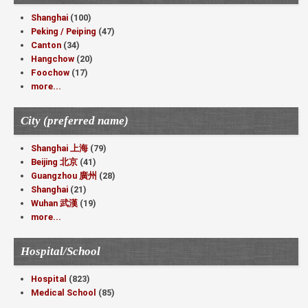
Shanghai
(100)
Peking / Peiping
(47)
Canton
(34)
Hangchow
(20)
Foochow
(17)
more...
City (preferred name)
Shanghai 上海
(79)
Beijing 北京
(41)
Guangzhou 廣州
(28)
Shanghai
(21)
Wuhan 武漢
(19)
more...
Hospital/School
Hospital
(823)
Medical School
(85)