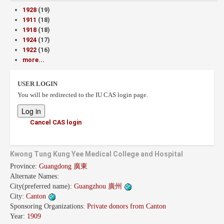
1928
(19)
1911
(18)
1918
(18)
1924
(17)
1922
(16)
more...
USER LOGIN
You will be redirected to the IU CAS login page.
Cancel CAS login
Kwong Tung Kung Yee Medical College and Hospital
Province:
Guangdong 廣東
Alternate Names:
City(preferred name):
Guangzhou 廣州
City:
Canton
Sponsoring Organizations:
Private donors from Canton
Year:
1909