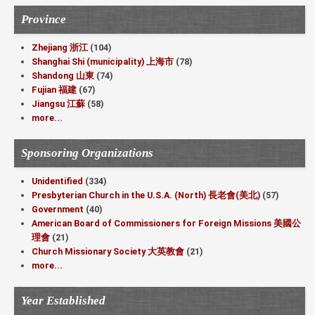
Province
Zhejiang 浙江
(104)
Shanghai Shi (municipality) 上海市
(78)
Shandong 山東
(74)
Fujian 福建
(67)
Jiangsu 江蘇
(58)
more...
Sponsoring Organizations
Unidentified
(334)
Presbyterian Church in the U.S.A. (North) 長老會(美北)
(57)
Government
(40)
American Board of Commissioners for Foreign Missions 美國公
理會
(21)
Church Missionary Society 大英教會
(21)
more...
Year Established