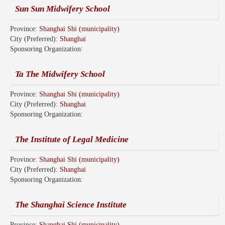
Sun Sun Midwifery School
Province:
Shanghai Shi (municipality)
City (Preferred):
Shanghai
Sponsoring Organization:
Ta The Midwifery School
Province:
Shanghai Shi (municipality)
City (Preferred):
Shanghai
Sponsoring Organization:
The Institute of Legal Medicine
Province:
Shanghai Shi (municipality)
City (Preferred):
Shanghai
Sponsoring Organization:
The Shanghai Science Institute
Province:
Shanghai Shi (municipality)