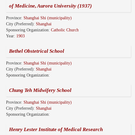
of Medicine, Aurora University (1937)
Province:
Shanghai Shi (municipality)
City (Preferred):
Shanghai
Sponsoring Organization:
Catholic Church
Year:
1903
Bethel Obstetrical School
Province:
Shanghai Shi (municipality)
City (Preferred):
Shanghai
Sponsoring Organization:
Chung Teh Midwifery School
Province:
Shanghai Shi (municipality)
City (Preferred):
Shanghai
Sponsoring Organization:
Henry Lester Institute of Medical Research