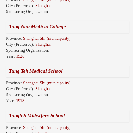
City (Preferred):
Shanghai
Sponsoring Organization:
Tung Nan Medical College
Province:
Shanghai Shi (municipality)
City (Preferred):
Shanghai
Sponsoring Organization:
Year:
1926
Tung Teh Medical School
Province:
Shanghai Shi (municipality)
City (Preferred):
Shanghai
Sponsoring Organization:
Year:
1918
Tungteh Midwifery School
Province:
Shanghai Shi (municipality)