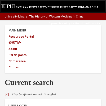
University Library
|
The History of Western Medicine in China
A project funded by the
Henry Luce Foundation
.
MAIN MENU
Resources Portal
资源门户
About
Participants
Conference
Contact
Current search
[×]
City (preferred name)
: Shanghai
USER LOGIN