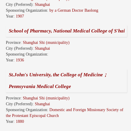
City (Preferred):
Shanghai
Sponsoring Organization:
by a German Doctor Baolong
Year:
1907
School of Pharmacy, National Medical College of S'hai
Province:
Shanghai Shi (municipality)
City (Preferred):
Shanghai
Sponsoring Organization:
Year:
1936
St.John's University, the College of Medicine；
Pennsyvania Medical College
Province:
Shanghai Shi (municipality)
City (Preferred):
Shanghai
Sponsoring Organization:
Domestic and Foreign Missionary Society of
the Protestant Episcopal Church
Year:
1880