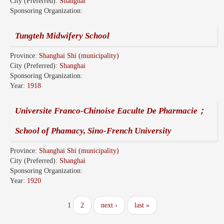
City (Preferred):
Shanghai
Sponsoring Organization:
Tungteh Midwifery School
Province:
Shanghai Shi (municipality)
City (Preferred):
Shanghai
Sponsoring Organization:
Year:
1918
Universite Franco-Chinoise Eaculte De Pharmacie；
School of Phamacy, Sino-French University
Province:
Shanghai Shi (municipality)
City (Preferred):
Shanghai
Sponsoring Organization:
Year:
1920
1
2
next ›
last »