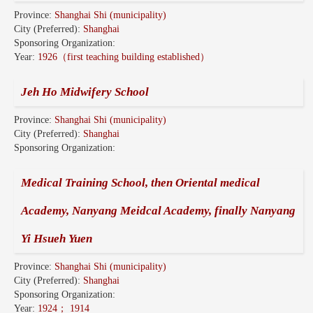
Province:
Shanghai Shi (municipality)
City (Preferred):
Shanghai
Sponsoring Organization:
Year:
1926（first teaching building established）
Jeh Ho Midwifery School
Province:
Shanghai Shi (municipality)
City (Preferred):
Shanghai
Sponsoring Organization:
Medical Training School, then Oriental medical
Academy, Nanyang Meidcal Academy, finally Nanyang
Yi Hsueh Yuen
Province:
Shanghai Shi (municipality)
City (Preferred):
Shanghai
Sponsoring Organization:
Year:
1924； 1914