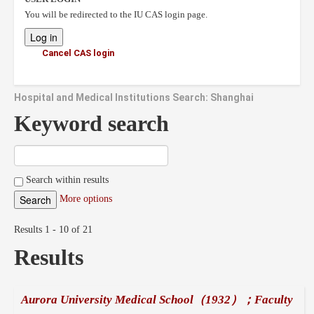
You will be redirected to the IU CAS login page.
Cancel CAS login
Hospital and Medical Institutions Search: Shanghai
Keyword search
Search within results
More options
Results 1 - 10 of 21
Results
Aurora University Medical School（1932）；Faculty