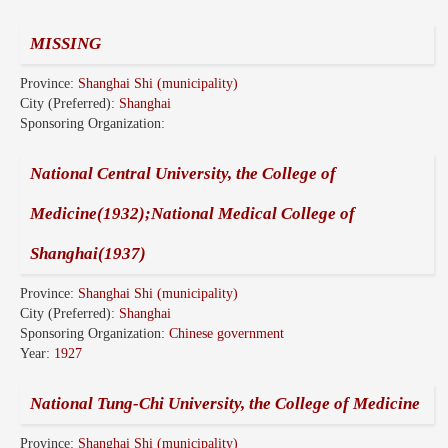
MISSING
Province:
Shanghai Shi (municipality)
City (Preferred):
Shanghai
Sponsoring Organization:
National Central University, the College of
Medicine(1932);National Medical College of
Shanghai(1937)
Province:
Shanghai Shi (municipality)
City (Preferred):
Shanghai
Sponsoring Organization:
Chinese government
Year:
1927
National Tung-Chi University, the College of Medicine
Province:
Shanghai Shi (municipality)