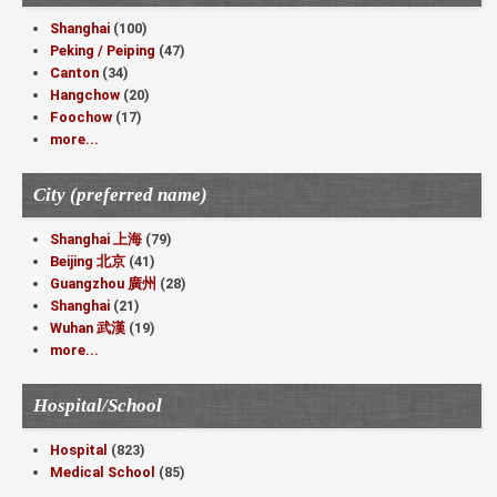
Shanghai
(100)
Peking / Peiping
(47)
Canton
(34)
Hangchow
(20)
Foochow
(17)
more...
City (preferred name)
Shanghai 上海
(79)
Beijing 北京
(41)
Guangzhou 廣州
(28)
Shanghai
(21)
Wuhan 武漢
(19)
more...
Hospital/School
Hospital
(823)
Medical School
(85)