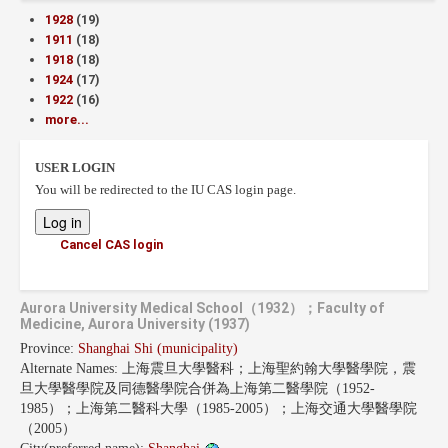
1928
(19)
1911
(18)
1918
(18)
1924
(17)
1922
(16)
more...
USER LOGIN
You will be redirected to the IU CAS login page.
Cancel CAS login
Aurora University Medical School（1932）；Faculty of
Medicine, Aurora University (1937)
Province:
Shanghai Shi (municipality)
Alternate Names:
上海震旦大學醫科；上海聖約翰大學醫學院，震
旦大學醫學院及同德醫學院合併為上海第二醫學院（1952-
1985）；上海第二醫科大學（1985-2005）；上海交通大學醫學院
（2005）