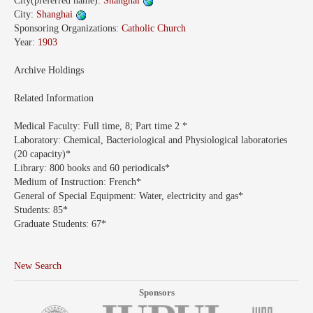
City(preferred name):
Shanghai
City:
Shanghai
Sponsoring Organizations:
Catholic Church
Year:
1903
Archive Holdings
Related Information
Medical Faculty:
Full time, 8; Part time 2 *
Laboratory:
Chemical, Bacteriological and Physiological laboratories
(20 capacity)*
Library:
800 books and 60 periodicals*
Medium of Instruction:
French*
General of Special Equipment:
Water, electricity and gas*
Students:
85*
Graduate Students:
67*
New Search
Sponsors