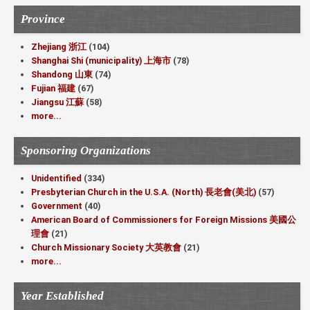
Province
Zhejiang 浙江
(104)
Shanghai Shi (municipality) 上海市
(78)
Shandong 山東
(74)
Fujian 福建
(67)
Jiangsu 江蘇
(58)
more...
Sponsoring Organizations
Unidentified
(334)
Presbyterian Church in the U.S.A. (North) 長老會(美北)
(57)
Government
(40)
American Board of Commissioners for Foreign Missions 美國公
理會
(21)
Church Missionary Society 大英教會
(21)
more...
Year Established