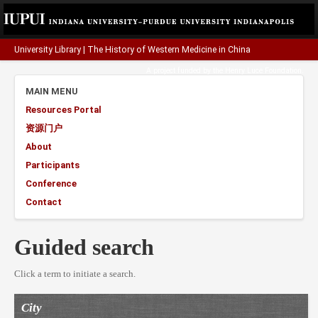
University Library
|
The History of Western Medicine in China
A project funded by the
Henry Luce Foundation
.
MAIN MENU
Resources Portal
资源门户
About
Participants
Conference
Contact
Guided search
Click a term to initiate a search.
City