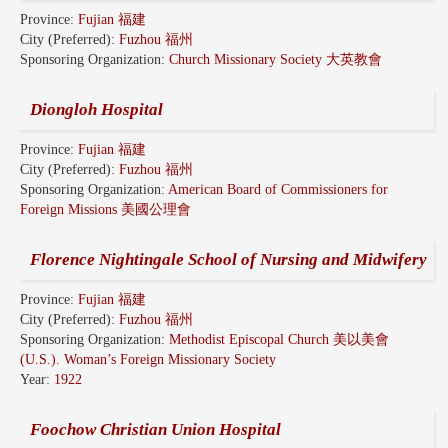
Province:
Fujian 福建
City (Preferred):
Fuzhou 福州
Sponsoring Organization:
Church Missionary Society 大英教會
Diongloh Hospital
Province:
Fujian 福建
City (Preferred):
Fuzhou 福州
Sponsoring Organization:
American Board of Commissioners for
Foreign Missions 美國公理會
Florence Nightingale School of Nursing and Midwifery
Province:
Fujian 福建
City (Preferred):
Fuzhou 福州
Sponsoring Organization:
Methodist Episcopal Church 美以美會
(U.S.). Woman’s Foreign Missionary Society
Year:
1922
Foochow Christian Union Hospital