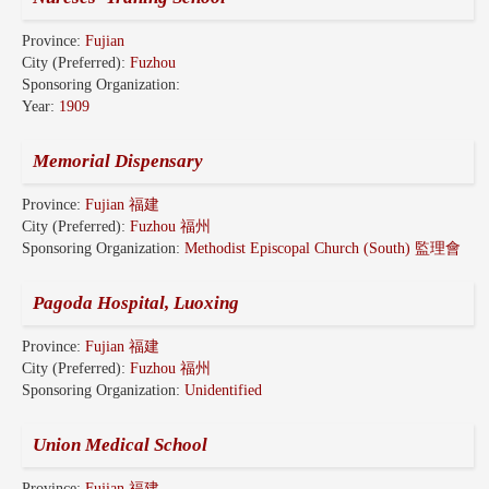
Province:
Fujian
City (Preferred):
Fuzhou
Sponsoring Organization:
Year:
1909
Memorial Dispensary
Province:
Fujian 福建
City (Preferred):
Fuzhou 福州
Sponsoring Organization:
Methodist Episcopal Church (South) 監理會
Pagoda Hospital, Luoxing
Province:
Fujian 福建
City (Preferred):
Fuzhou 福州
Sponsoring Organization:
Unidentified
Union Medical School
Province:
Fujian 福建