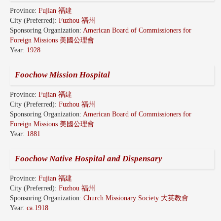
Province:
Fujian 福建
City (Preferred):
Fuzhou 福州
Sponsoring Organization:
American Board of Commissioners for
Foreign Missions 美國公理會
Year:
1928
Foochow Mission Hospital
Province:
Fujian 福建
City (Preferred):
Fuzhou 福州
Sponsoring Organization:
American Board of Commissioners for
Foreign Missions 美國公理會
Year:
1881
Foochow Native Hospital and Dispensary
Province:
Fujian 福建
City (Preferred):
Fuzhou 福州
Sponsoring Organization:
Church Missionary Society 大英教會
Year:
ca.1918