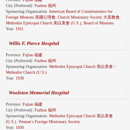
City (Preferred):
Fuzhou 福州
Sponsoring Organization:
American Board of Commissioners for
Foreign Missions 美國公理會, Church Missionary Society 大英教會,
Methodist Episcopal Church 美以美會 (U.S.), Board of Missions
Year:
1911
Willis F. Pierce Hospital
Province:
Fujian 福建
City (Preferred):
Fuzhou 福州
Sponsoring Organization:
Methodist Episcopal Church 美以美會 /
Methodist Church (U.S.)
Year:
1938
Woolston Memorial Hospital
Province:
Fujian 福建
City (Preferred):
Fuzhou 福州
Sponsoring Organization:
Methodist Episcopal Church 美以美會
(U.S.). Woman’s Foreign Missionary Society
Year:
1930