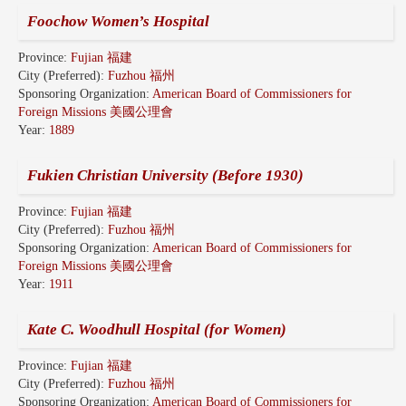
Foochow Women’s Hospital
Province:
Fujian 福建
City (Preferred):
Fuzhou 福州
Sponsoring Organization:
American Board of Commissioners for
Foreign Missions 美國公理會
Year:
1889
Fukien Christian University (Before 1930)
Province:
Fujian 福建
City (Preferred):
Fuzhou 福州
Sponsoring Organization:
American Board of Commissioners for
Foreign Missions 美國公理會
Year:
1911
Kate C. Woodhull Hospital (for Women)
Province:
Fujian 福建
City (Preferred):
Fuzhou 福州
Sponsoring Organization:
American Board of Commissioners for