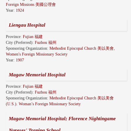
Foreign Missions 美國公理會
Year:
1924
Liengau Hospital
Province:
Fujian 福建
City (Preferred):
Fuzhou 福州
Sponsoring Organization:
Methodist Episcopal Church 美以美會,
Women's Foreign Missionary Society
Year:
1907
Magaw Memorial Hospital
Province:
Fujian 福建
City (Preferred):
Fuzhou 福州
Sponsoring Organization:
Methodist Episcopal Church 美以美會
(U.S.). Woman’s Foreign Missionary Society
Magaw Memorial Hospital; Florence Nightingame
Nureses' Traning School