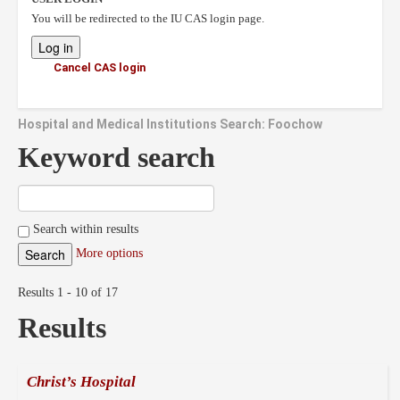
You will be redirected to the IU CAS login page.
Cancel CAS login
Hospital and Medical Institutions Search: Foochow
Keyword search
Search within results
More options
Results 1 - 10 of 17
Results
Christ’s Hospital