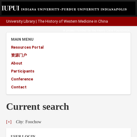
University Library
|
The History of Western Medicine in China
A project funded by the
Henry Luce Foundation
.
MAIN MENU
Resources Portal
资源门户
About
Participants
Conference
Contact
Current search
[×]
City
: Foochow
USER LOGIN