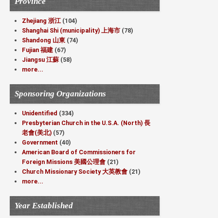
Province
Zhejiang 浙江
(104)
Shanghai Shi (municipality) 上海市
(78)
Shandong 山東
(74)
Fujian 福建
(67)
Jiangsu 江蘇
(58)
more...
Sponsoring Organizations
Unidentified
(334)
Presbyterian Church in the U.S.A. (North) 長
老會(美北)
(57)
Government
(40)
American Board of Commissioners for
Foreign Missions 美國公理會
(21)
Church Missionary Society 大英教會
(21)
more...
Year Established