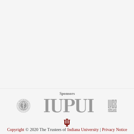
Sponsors
Copyright
© 2020 The Trustees of
Indiana University
|
Privacy Notice