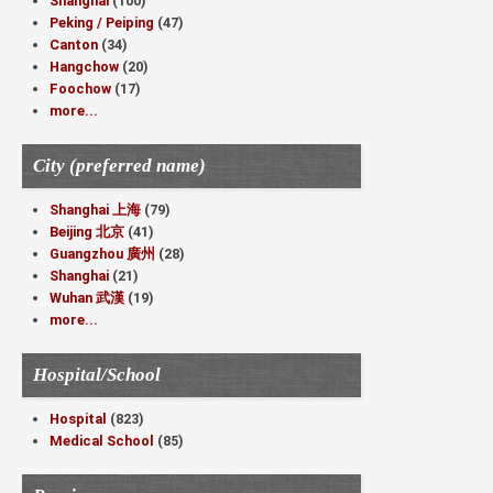
Shanghai
(100)
Peking / Peiping
(47)
Canton
(34)
Hangchow
(20)
Foochow
(17)
more...
City (preferred name)
Shanghai 上海
(79)
Beijing 北京
(41)
Guangzhou 廣州
(28)
Shanghai
(21)
Wuhan 武漢
(19)
more...
Hospital/School
Hospital
(823)
Medical School
(85)