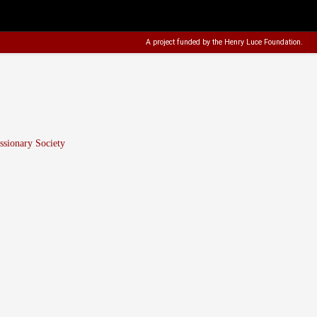
A project funded by the
Henry Luce Foundation
.
sionary Society