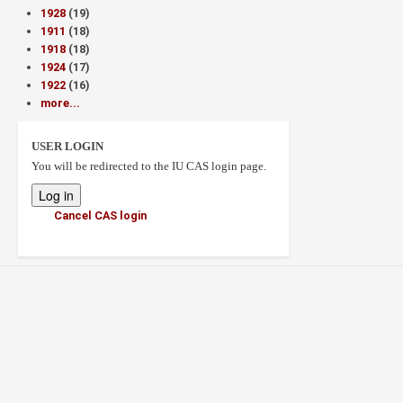
1928
(19)
1911
(18)
1918
(18)
1924
(17)
1922
(16)
more...
USER LOGIN
You will be redirected to the IU CAS login page.
Cancel CAS login