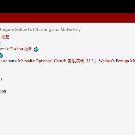
tingale School of Nursing and Midwifery
an 福建
:
name):
Fuzhou 福州
nizations:
Methodist Episcopal Church 美以美會 (U.S.). Woman’s Foreign Mis
gs
tion