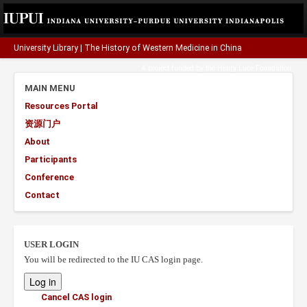
University Library
|
The History of Western Medicine in China
A project funded by the
Henry Luce Foundation
.
MAIN MENU
Resources Portal
资源门户
About
Participants
Conference
Contact
USER LOGIN
You will be redirected to the IU CAS login page.
Cancel CAS login