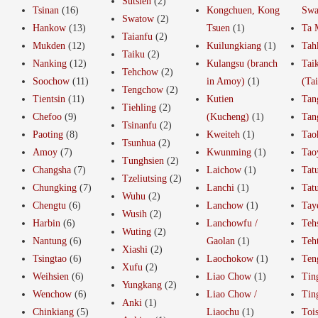
Sutsien
(2)
Tsinan
(16)
Kongchuen, Kong
Swa
Swatow
(2)
Hankow
(13)
Tsuen
(1)
Ta 
Taianfu
(2)
Mukden
(12)
Kuilungkiang
(1)
Tah
Taiku
(2)
Nanking
(12)
Kulangsu (branch
Tai
Tehchow
(2)
Soochow
(11)
in Amoy)
(1)
(Ta
Tengchow
(2)
Tientsin
(11)
Kutien
Tan
Tiehling
(2)
Chefoo
(9)
(Kucheng)
(1)
Tan
Tsinanfu
(2)
Paoting
(8)
Kweiteh
(1)
Tao
Tsunhua
(2)
Amoy
(7)
Kwunming
(1)
Tao
Tunghsien
(2)
Changsha
(7)
Laichow
(1)
Tat
Tzeliutsing
(2)
Chungking
(7)
Lanchi
(1)
Tat
Wuhu
(2)
Chengtu
(6)
Lanchow
(1)
Tay
Wusih
(2)
Harbin
(6)
Lanchowfu /
Teh
Wuting
(2)
Nantung
(6)
Gaolan
(1)
Teh
Xiashi
(2)
Tsingtao
(6)
Laochokow
(1)
Ten
Xufu
(2)
Weihsien
(6)
Liao Chow
(1)
Tin
Yungkang
(2)
Wenchow
(6)
Liao Chow /
Tin
Anki
(1)
Chinkiang
(5)
Liaochu
(1)
Toi