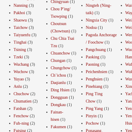
Chingyuan
(1)
Nanning
(3)
Ningteh (Ning-
Wai
Chou P'ing/
Pakhoi
(3)
taik)
(1)
Way
Tsowping
(1)
Shaowu
(3)
Ningxia City
(1)
Wei
Choutsun
Taichow
(3)
Nodoa
(1)
Wei
(Chowtsun)
(1)
Taiyuenfu
(3)
Pagoda Anchorage
Wen
Chu Chia Tsai
Tinghai
(3)
/ Foochow
(1)
Woo
Tzu
(1)
Tsining
(3)
Pangchuang
(1)
Wuc
Chuanchow
(1)
Tzeki
(3)
Paoking
(1)
Ha
Chungan
(1)
Wuchang
(3)
Paoning
(1)
Wu
Chungchow
(1)
Wuchow
(3)
Peichenhsien
(1)
Wuk
Ch’ichou
(1)
Yuyao
(3)
Penghsien
(1)
Wus
Daqianlu
(1)
Anlu
(2)
Pinehiang
(1)
Xin
Ding Hsien
(1)
Chuchow
(2)
Ping Ting
Yac
Dongguan
(1)
Chumatien
(2)
Chow
(1)
Yan
Dongkau
(1)
Fatshan
(2)
Ping Yang
(1)
Yen
Fainan-
Fenchow
(2)
Pinyin
(1)
Yen
hisen
(1)
Fuh-ning
(2)
Pochow
(1)
Hsi
Fakumen
(1)
Futsing
(2)
Ponasang,
Yen