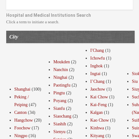
Hospital and Medical Institutions Search
Click a term to initiate a search.
City
I'Chang
(1)
Ichowfu
(1)
Moukden
(2)
Inghok
(1)
Nanchin
(2)
Ingtai
(1)
Sio
Ninghai
(2)
I’Chang
(1)
Siu
Paotingfu
(2)
Shanghai
(100)
Jaochow
(1)
Siu
Pingtu
(2)
Peking /
Kai Chow
(1)
Suc
Poyang
(2)
Peiping
(47)
Kai-Feng
(1)
Suh
Sianfu
(2)
Canton
(34)
Kalgan
(1)
(Na
Siaochang
(2)
Hangchow
(20)
Kao Chow
(1)
Sui
Siashih
(2)
Foochow
(17)
Kinhwa
(1)
Sui
Sienyu
(2)
Ningpo
(16)
Kityang
(1)
Swa