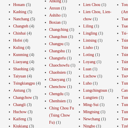
Anking
(1)
Honam
(5)
Lien Chou
(1)
Ton
Anxun
(1)
Kashing
(5)
Lien Chou, Lien-
(Am
Ashiho
(1)
Nanchang
(5)
chow
(1)
Tsa
Boxian
(1)
Changteh
(4)
Liling
(1)
Tsa
Changching
(1)
Chinhai
(4)
Lingling
(1)
Tsi-
Changchun
(1)
Hofei
(4)
Lintsing
(1)
Tsi
Changpu
(1)
Kuling
(4)
Liuho
(1)
Tsi
Changshu
(1)
Kunming
(4)
Loting
(1)
Tsi
Changtefu
(1)
Liaoyang
(4)
Loyang
(1)
Tsi
Chaochowfu
(1)
Shaohing
(4)
Luan
(1)
Tsi
Chaohsien
(1)
Taiyuan
(4)
Luchow
(1)
Tso
Chaoyang
(1)
Tsingkiangpu
(4)
Luho
(1)
Tun
Chenchow
(1)
Antung
(3)
Lungchingtsun
(1)
Can
Chengdu
(1)
Changchow
(3)
Lungtien
(1)
Tun
Chenhsien
(1)
Changli
(3)
Ming-Sui
(1)
Tun
Ching Chou Fu
Huchow
(3)
Mingtsing
(1)
Tun
(Tsing Chow
Kaifeng
(3)
Newchang
(1)
Tze
Fu)
(1)
Kiukiang
(3)
Ningbo
(1)
Tze