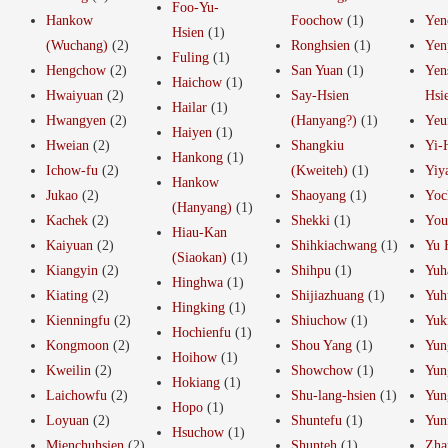
Foo-Yu-
Hankow
Foochow
(1)
Yen
Hsien
(1)
(Wuchang)
(2)
Ronghsien
(1)
Yen
Fuling
(1)
Hengchow
(2)
San Yuan
(1)
Yen
Haichow
(1)
Hwaiyuan
(2)
Say-Hsien
Hsi
Hailar
(1)
Hwangyen
(2)
(Hanyang?)
(1)
Yeu
Haiyen
(1)
Hweian
(2)
Shangkiu
Yi-
Hankong
(1)
Ichow-fu
(2)
(Kweiteh)
(1)
Yiy
Hankow
Jukao
(2)
Shaoyang
(1)
Yoc
(Hanyang)
(1)
Kachek
(2)
Shekki
(1)
You
Hiau-Kan
Kaiyuan
(2)
Shihkiachwang
(1)
Yu 
(Siaokan)
(1)
Kiangyin
(2)
Shihpu
(1)
Yuh
Hinghwa
(1)
Kiating
(2)
Shijiazhuang
(1)
Yuh
Hingking
(1)
Kienningfu
(2)
Shiuchow
(1)
Yuk
Hochienfu
(1)
Kongmoon
(2)
Shou Yang
(1)
Yun
Hoihow
(1)
Kweilin
(2)
Showchow
(1)
Yun
Hokiang
(1)
Laichowfu
(2)
Shu-lang-hsien
(1)
Yun
Hopo
(1)
Loyuan
(2)
Shuntefu
(1)
Yun
Hsuchow
(1)
Mienchuhsien
(2)
Shunteh
(1)
Zha