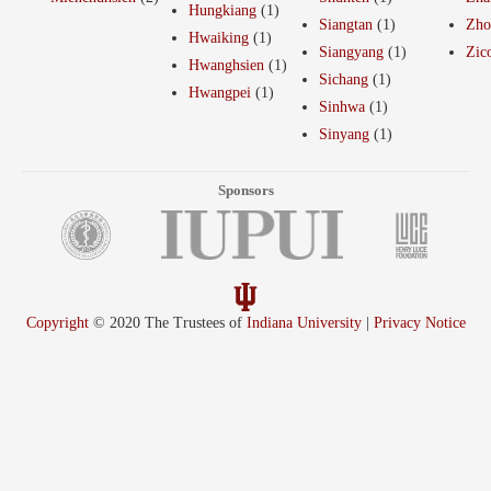
Hungkiang
(1)
Siangtan
(1)
Zho
Hwaiking
(1)
Siangyang
(1)
Zic
Hwanghsien
(1)
Sichang
(1)
Hwangpei
(1)
Sinhwa
(1)
Sinyang
(1)
Sponsors
Copyright
© 2020 The Trustees of
Indiana University
|
Privacy Notice