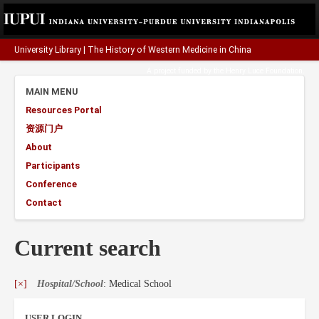
University Library
|
The History of Western Medicine in China
A project funded by the
Henry Luce Foundation
.
MAIN MENU
Resources Portal
资源门户
About
Participants
Conference
Contact
Current search
[×]
Hospital/School
: Medical School
USER LOGIN