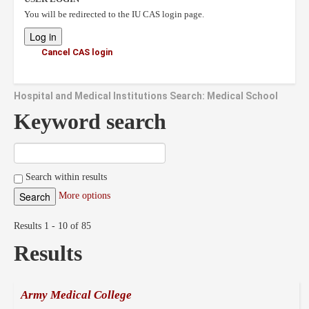
You will be redirected to the IU CAS login page.
Cancel CAS login
Hospital and Medical Institutions Search: Medical School
Keyword search
Search within results
More options
Results 1 - 10 of 85
Results
Army Medical College