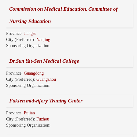
Commission on Medical Education, Committee of
Nursing Education
Province:
Jiangsu
City (Preferred):
Nanjing
Sponsoring Organization:
Dr.Sun Yat-Sen Medical College
Province:
Guangdong
City (Preferred):
Guangzhou
Sponsoring Organization:
Fukien midwifery Traning Center
Province:
Fujian
City (Preferred):
Fuzhou
Sponsoring Organization: