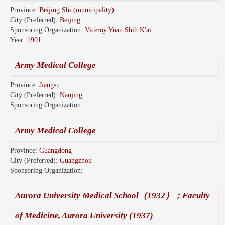
Province:
Beijing Shi (municipality)
City (Preferred):
Beijing
Sponsoring Organization:
Viceroy Yuan Shih K'ai
Year:
1901
Army Medical College
Province:
Jiangsu
City (Preferred):
Nanjing
Sponsoring Organization:
Army Medical College
Province:
Guangdong
City (Preferred):
Guangzhou
Sponsoring Organization:
Aurora University Medical School（1932）；Faculty
of Medicine, Aurora University (1937)