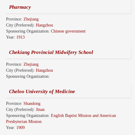
Pharmacy
Province:
Zhejiang
City (Preferred):
Hangzhou
Sponsoring Organization:
Chinese government
Year:
1913
Chekiang Provincial Midwifery School
Province:
Zhejiang
City (Preferred):
Hangzhou
Sponsoring Organization:
Cheloo University of Medicine
Province:
Shandong
City (Preferred):
Jinan
Sponsoring Organization:
English Baptist Mission and American
Presbyterian Mission
Year:
1909