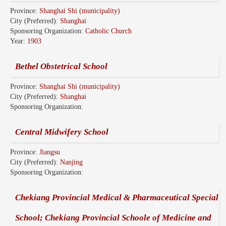
Province:
Shanghai Shi (municipality)
City (Preferred):
Shanghai
Sponsoring Organization:
Catholic Church
Year:
1903
Bethel Obstetrical School
Province:
Shanghai Shi (municipality)
City (Preferred):
Shanghai
Sponsoring Organization:
Central Midwifery School
Province:
Jiangsu
City (Preferred):
Nanjing
Sponsoring Organization:
Chekiang Provincial Medical & Pharmaceutical Special
School; Chekiang Provincial Schoole of Medicine and