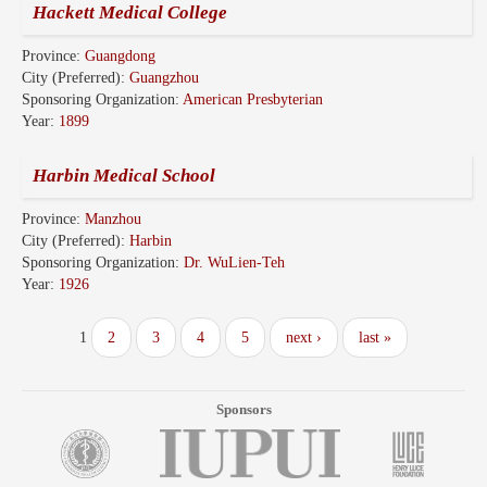
Hackett Medical College
Province:
Guangdong
City (Preferred):
Guangzhou
Sponsoring Organization:
American Presbyterian
Year:
1899
Harbin Medical School
Province:
Manzhou
City (Preferred):
Harbin
Sponsoring Organization:
Dr. WuLien-Teh
Year:
1926
1
2
3
4
5
next ›
last »
Sponsors