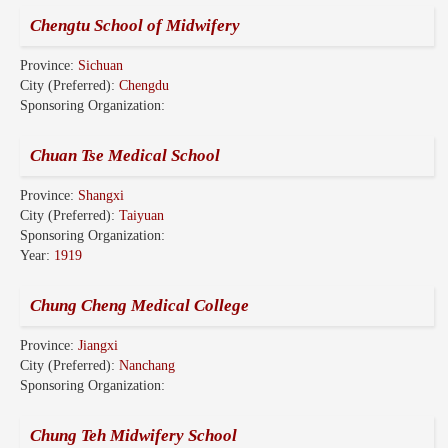
Chengtu School of Midwifery
Province:
Sichuan
City (Preferred):
Chengdu
Sponsoring Organization:
Chuan Tse Medical School
Province:
Shangxi
City (Preferred):
Taiyuan
Sponsoring Organization:
Year:
1919
Chung Cheng Medical College
Province:
Jiangxi
City (Preferred):
Nanchang
Sponsoring Organization:
Chung Teh Midwifery School