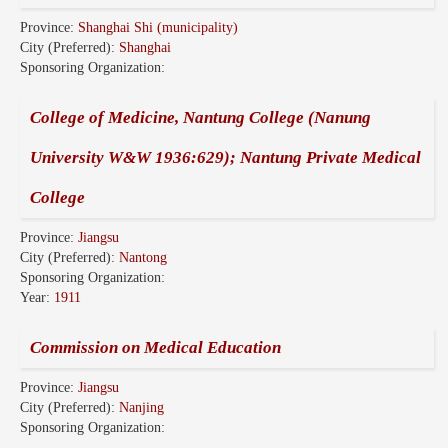
Province:
Shanghai Shi (municipality)
City (Preferred):
Shanghai
Sponsoring Organization:
College of Medicine, Nantung College (Nanung
University W&W 1936:629); Nantung Private Medical
College
Province:
Jiangsu
City (Preferred):
Nantong
Sponsoring Organization:
Year:
1911
Commission on Medical Education
Province:
Jiangsu
City (Preferred):
Nanjing
Sponsoring Organization: