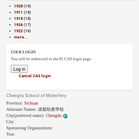
1928
(19)
1911
(18)
1918
(18)
1924
(17)
1922
(16)
more...
USER LOGIN
You will be redirected to the IU CAS login page.
Cancel CAS login
Chengtu School of Midwifery
Province:
Sichuan
Alternate Names:
成都助產學校
City(preferred name):
Chengdu
City:
Sponsoring Organizations:
Year: