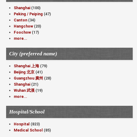
Shanghai
(100)
Peking / Peiping
(47)
Canton
(34)
Hangchow
(20)
Foochow
(17)
more...
City (preferred name)
Shanghai 上海
(79)
Beijing 北京
(41)
Guangzhou 廣州
(28)
Shanghai
(21)
Wuhan 武漢
(19)
more...
Hospital/School
Hospital
(823)
Medical School
(85)