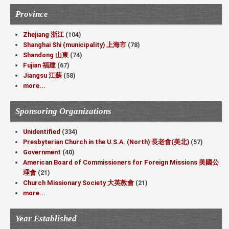
Province
Zhejiang 浙江
(104)
Shanghai Shi (municipality) 上海市
(78)
Shandong 山東
(74)
Fujian 福建
(67)
Jiangsu 江蘇
(58)
more...
Sponsoring Organizations
Unidentified
(334)
Presbyterian Church in the U.S.A. (North) 長老會(美北)
(57)
Government
(40)
American Board of Commissioners for Foreign Missions 美國公
理會
(21)
Church Missionary Society 大英教會
(21)
more...
Year Established