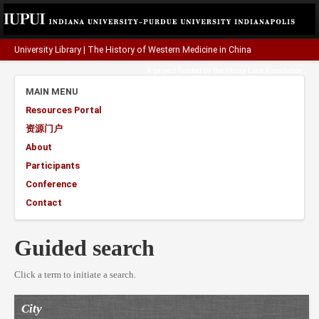
University Library
|
The History of Western Medicine in China
A project funded by the
Henry Luce Foundation
.
MAIN MENU
Resources Portal
资源门户
About
Participants
Conference
Contact
Guided search
Click a term to initiate a search.
City