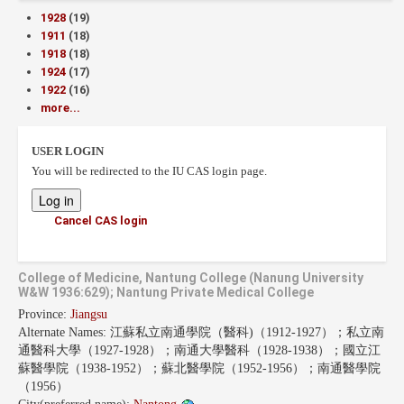
1928
(19)
1911
(18)
1918
(18)
1924
(17)
1922
(16)
more...
USER LOGIN
You will be redirected to the IU CAS login page.
Cancel CAS login
College of Medicine, Nantung College (Nanung University
W&W 1936:629); Nantung Private Medical College
Province:
Jiangsu
Alternate Names:
江蘇私立南通學院（醫科)（1912-1927）；私立南
通醫科大學（1927-1928）；南通大學醫科（1928-1938）；國立江
蘇醫學院（1938-1952）；蘇北醫學院（1952-1956）；南通醫學院
（1956）