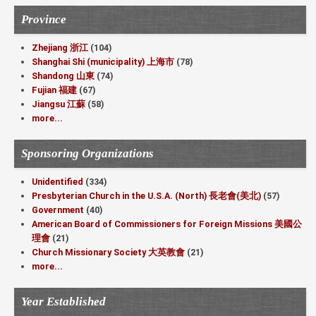
Province
Zhejiang 浙江
(104)
Shanghai Shi (municipality) 上海市
(78)
Shandong 山東
(74)
Fujian 福建
(67)
Jiangsu 江蘇
(58)
more...
Sponsoring Organizations
Unidentified
(334)
Presbyterian Church in the U.S.A. (North) 長老會(美北)
(57)
Government
(40)
American Board of Commissioners for Foreign Missions 美國公
理會
(21)
Church Missionary Society 大英教會
(21)
more...
Year Established