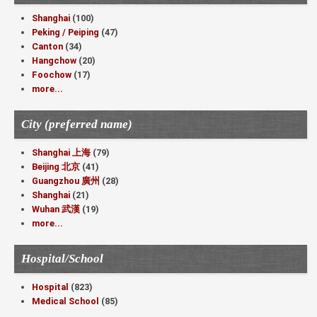
Shanghai
(100)
Peking / Peiping
(47)
Canton
(34)
Hangchow
(20)
Foochow
(17)
more...
City (preferred name)
Shanghai 上海
(79)
Beijing 北京
(41)
Guangzhou 廣州
(28)
Shanghai
(21)
Wuhan 武漢
(19)
more...
Hospital/School
Hospital
(823)
Medical School
(85)