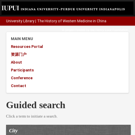
University Library
|
The History of Western Medicine in China
A project funded by the
Henry Luce Foundation
.
MAIN MENU
Resources Portal
资源门户
About
Participants
Conference
Contact
Guided search
Click a term to initiate a search.
City