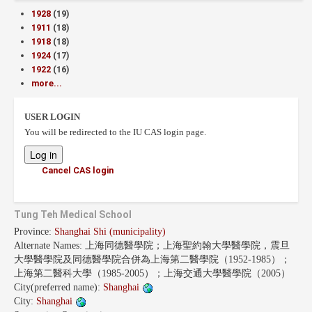
1928
(19)
1911
(18)
1918
(18)
1924
(17)
1922
(16)
more...
USER LOGIN
You will be redirected to the IU CAS login page.
Cancel CAS login
Tung Teh Medical School
Province:
Shanghai Shi (municipality)
Alternate Names:
上海同德醫學院；上海聖約翰大學醫學院，震旦
大學醫學院及同德醫學院合併為上海第二醫學院（1952-1985）；
上海第二醫科大學（1985-2005）；上海交通大學醫學院（2005）
City(preferred name):
Shanghai
City:
Shanghai