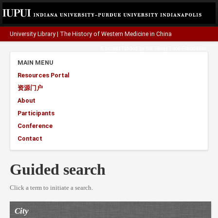
University Library
|
The History of Western Medicine in China
A project funded by the
Henry Luce Foundation
.
MAIN MENU
Resources Portal
资源门户
About
Participants
Conference
Contact
Guided search
Click a term to initiate a search.
City