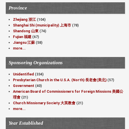
Province
Zhejiang 浙江
(104)
Shanghai Shi (municipality) 上海市
(78)
Shandong 山東
(74)
Fujian 福建
(67)
Jiangsu 江蘇
(58)
more...
Sponsoring Organizations
Unidentified
(334)
Presbyterian Church in the U.S.A. (North) 長老會(美北)
(57)
Government
(40)
American Board of Commissioners for Foreign Missions 美國公
理會
(21)
Church Missionary Society 大英教會
(21)
more...
Year Established