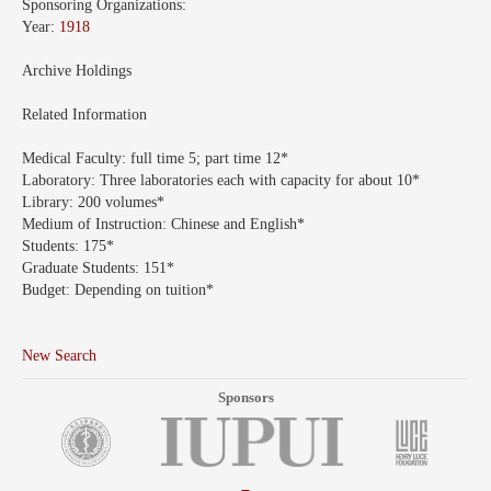
Sponsoring Organizations:
Year:
1918
Archive Holdings
Related Information
Medical Faculty:
full time 5; part time 12*
Laboratory:
Three laboratories each with capacity for about 10*
Library:
200 volumes*
Medium of Instruction:
Chinese and English*
Students:
175*
Graduate Students:
151*
Budget:
Depending on tuition*
New Search
Sponsors