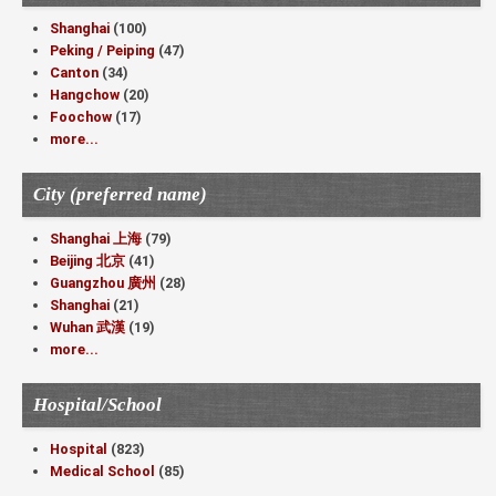
Shanghai
(100)
Peking / Peiping
(47)
Canton
(34)
Hangchow
(20)
Foochow
(17)
more...
City (preferred name)
Shanghai 上海
(79)
Beijing 北京
(41)
Guangzhou 廣州
(28)
Shanghai
(21)
Wuhan 武漢
(19)
more...
Hospital/School
Hospital
(823)
Medical School
(85)