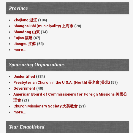
Province
Zhejiang 浙江
(104)
Shanghai Shi (municipality) 上海市
(78)
Shandong 山東
(74)
Fujian 福建
(67)
Jiangsu 江蘇
(58)
more...
Sponsoring Organizations
Unidentified
(334)
Presbyterian Church in the U.S.A. (North) 長老會(美北)
(57)
Government
(40)
American Board of Commissioners for Foreign Missions 美國公
理會
(21)
Church Missionary Society 大英教會
(21)
more...
Year Established