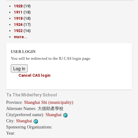
1928
(19)
1911
(18)
1918
(18)
1924
(17)
1922
(16)
more...
USER LOGIN
You will be redirected to the IU CAS login page.
Cancel CAS login
Ta The Midwifery School
Province:
Shanghai Shi (municipality)
Alternate Names:
大德助產學校
City(preferred name):
Shanghai
City:
Shanghai
Sponsoring Organizations:
Year: