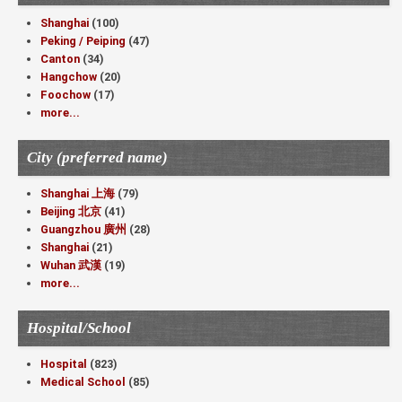
Shanghai
(100)
Peking / Peiping
(47)
Canton
(34)
Hangchow
(20)
Foochow
(17)
more...
City (preferred name)
Shanghai 上海
(79)
Beijing 北京
(41)
Guangzhou 廣州
(28)
Shanghai
(21)
Wuhan 武漢
(19)
more...
Hospital/School
Hospital
(823)
Medical School
(85)