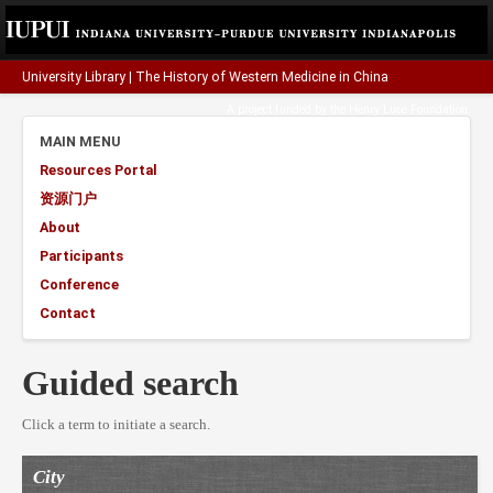
University Library
|
The History of Western Medicine in China
A project funded by the
Henry Luce Foundation
.
MAIN MENU
Resources Portal
资源门户
About
Participants
Conference
Contact
Guided search
Click a term to initiate a search.
City