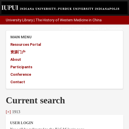
University Library
|
The History of Western Medicine in China
A project funded by the
Henry Luce Foundation
.
MAIN MENU
Resources Portal
资源门户
About
Participants
Conference
Contact
Current search
[×]
1913
USER LOGIN