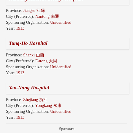
Province:
Jiangsu 江蘇
City (Preferred):
Nantong 南通
Sponsoring Organization:
Unidentified
Year:
1913
Tung-Ho Hospital
Province:
Shanxi 山西
City (Preferred):
Datong 大同
Sponsoring Organization:
Unidentified
Year:
1913
Yen-Nang Hospital
Province:
Zhejiang 浙江
City (Preferred):
Yongkang 永康
Sponsoring Organization:
Unidentified
Year:
1913
Sponsors