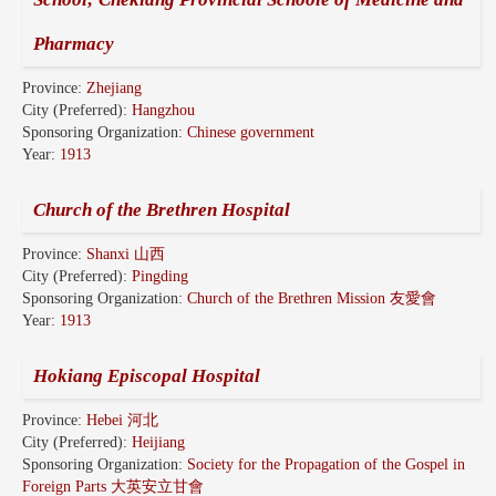
Pharmacy
Province:
Zhejiang
City (Preferred):
Hangzhou
Sponsoring Organization:
Chinese government
Year:
1913
Church of the Brethren Hospital
Province:
Shanxi 山西
City (Preferred):
Pingding
Sponsoring Organization:
Church of the Brethren Mission 友愛會
Year:
1913
Hokiang Episcopal Hospital
Province:
Hebei 河北
City (Preferred):
Heijiang
Sponsoring Organization:
Society for the Propagation of the Gospel in
Foreign Parts 大英安立甘會