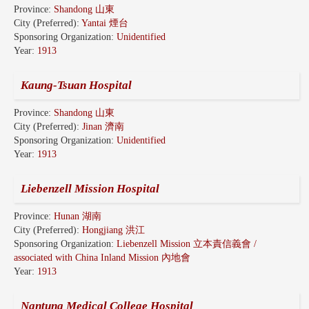
Province:
Shandong 山東
City (Preferred):
Yantai 煙台
Sponsoring Organization:
Unidentified
Year:
1913
Kaung-Tsuan Hospital
Province:
Shandong 山東
City (Preferred):
Jinan 濟南
Sponsoring Organization:
Unidentified
Year:
1913
Liebenzell Mission Hospital
Province:
Hunan 湖南
City (Preferred):
Hongjiang 洪江
Sponsoring Organization:
Liebenzell Mission 立本責信義會 /
associated with China Inland Mission 內地會
Year:
1913
Nantung Medical College Hospital