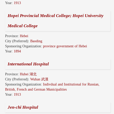
Year:
1913
Hopei Provincial Medical College; Hopei University
Medical College
Province:
Hebei
City (Preferred):
Baoding
Sponsoring Organization:
province government of Hebei
Year:
1894
International Hospital
Province:
Hubei 湖北
City (Preferred):
Wuhan 武漢
Sponsoring Organization:
Indivdual and Institutional for Russian,
British, French and German Municipalities
Year:
1913
Jen-chi Hospital