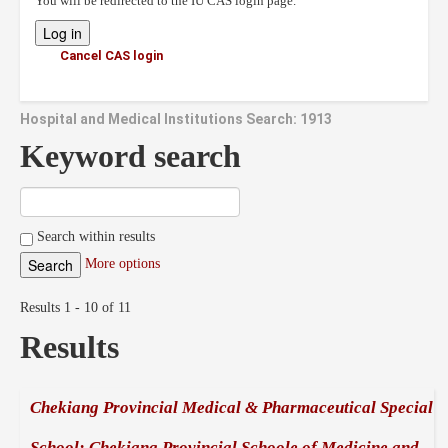
You will be redirected to the IU CAS login page.
Cancel CAS login
Hospital and Medical Institutions Search: 1913
Keyword search
Search within results
More options
Results 1 - 10 of 11
Results
Chekiang Provincial Medical & Pharmaceutical Special
School; Chekiang Provincial Schoole of Medicine and