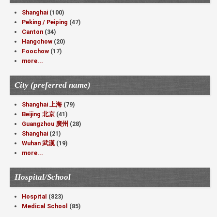
Shanghai
(100)
Peking / Peiping
(47)
Canton
(34)
Hangchow
(20)
Foochow
(17)
more...
City (preferred name)
Shanghai 上海
(79)
Beijing 北京
(41)
Guangzhou 廣州
(28)
Shanghai
(21)
Wuhan 武漢
(19)
more...
Hospital/School
Hospital
(823)
Medical School
(85)