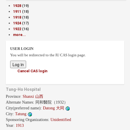
1928
(19)
1911
(18)
1918
(18)
1924
(17)
1922
(16)
more...
USER LOGIN
You will be redirected to the IU CAS login page.
Cancel CAS login
Tung-Ho Hospital
Province:
Shanxi 山西
Alternate Names:
同和醫院（1932）
City(preferred name):
Datong 大同
City:
Tatung
Sponsoring Organizations:
Unidentified
Year:
1913