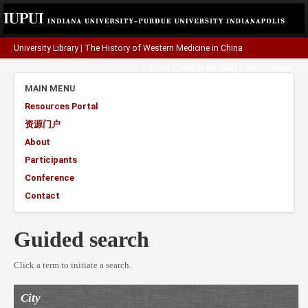
University Library
|
The History of Western Medicine in China
A project funded by the
Henry Luce Foundation
.
MAIN MENU
Resources Portal
资源门户
About
Participants
Conference
Contact
Guided search
Click a term to initiate a search.
City