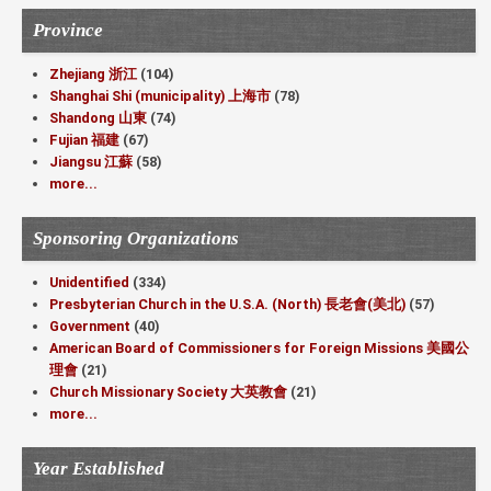
Province
Zhejiang 浙江
(104)
Shanghai Shi (municipality) 上海市
(78)
Shandong 山東
(74)
Fujian 福建
(67)
Jiangsu 江蘇
(58)
more...
Sponsoring Organizations
Unidentified
(334)
Presbyterian Church in the U.S.A. (North) 長老會(美北)
(57)
Government
(40)
American Board of Commissioners for Foreign Missions 美國公
理會
(21)
Church Missionary Society 大英教會
(21)
more...
Year Established