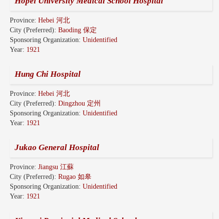
Hopei University Medical School Hospital
Province:
Hebei 河北
City (Preferred):
Baoding 保定
Sponsoring Organization:
Unidentified
Year:
1921
Hung Chi Hospital
Province:
Hebei 河北
City (Preferred):
Dingzhou 定州
Sponsoring Organization:
Unidentified
Year:
1921
Jukao General Hospital
Province:
Jiangsu 江蘇
City (Preferred):
Rugao 如皋
Sponsoring Organization:
Unidentified
Year:
1921