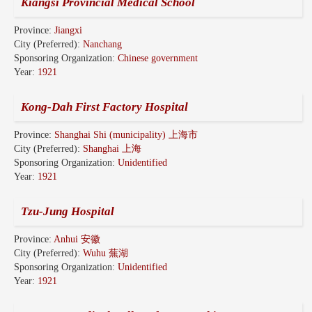
Kiangsi Provincial Medical School
Province:
Jiangxi
City (Preferred):
Nanchang
Sponsoring Organization:
Chinese government
Year:
1921
Kong-Dah First Factory Hospital
Province:
Shanghai Shi (municipality) 上海市
City (Preferred):
Shanghai 上海
Sponsoring Organization:
Unidentified
Year:
1921
Tzu-Jung Hospital
Province:
Anhui 安徽
City (Preferred):
Wuhu 蕪湖
Sponsoring Organization:
Unidentified
Year:
1921