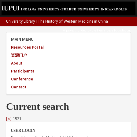
University Library
|
The History of Western Medicine in China
A project funded by the
Henry Luce Foundation
.
MAIN MENU
Resources Portal
资源门户
About
Participants
Conference
Contact
Current search
[×]
1921
USER LOGIN