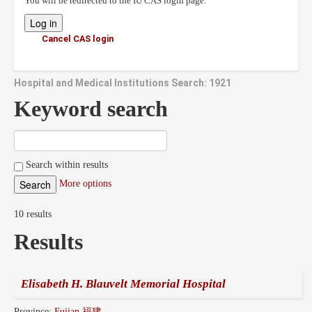
You will be redirected to the IU CAS login page.
Cancel CAS login
Hospital and Medical Institutions Search: 1921
Keyword search
Search within results
More options
10 results
Results
Elisabeth H. Blauvelt Memorial Hospital
Province:
Fujian 福建