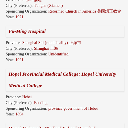
City (Preferred):
Tungan (Xiamen)
Sponsoring Organization:
Reformed Church in America 美國歸正教會
Year:
1921
Fu-Ming Hospital
Province:
Shanghai Shi (municipality) 上海市
City (Preferred):
Shanghai 上海
Sponsoring Organization:
Unidentified
Year:
1921
Hopei Provincial Medical College; Hopei University
Medical College
Province:
Hebei
City (Preferred):
Baoding
Sponsoring Organization:
province government of Hebei
Year:
1894