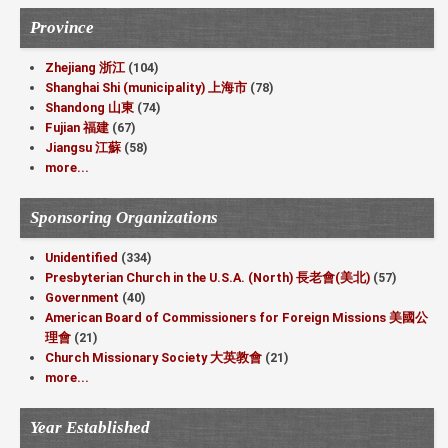
Province
Zhejiang 浙江
(104)
Shanghai Shi (municipality) 上海市
(78)
Shandong 山東
(74)
Fujian 福建
(67)
Jiangsu 江蘇
(58)
more...
Sponsoring Organizations
Unidentified
(334)
Presbyterian Church in the U.S.A. (North) 長老會(美北)
(57)
Government
(40)
American Board of Commissioners for Foreign Missions 美國公
理會
(21)
Church Missionary Society 大英教會
(21)
more...
Year Established