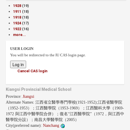
1928
(19)
1911
(18)
1918
(18)
1924
(17)
1922
(16)
more...
USER LOGIN
You will be redirected to the IU CAS login page.
Cancel CAS login
Kiangsi Provincial Medical School
Province:
Jiangxi
Alternate Names:
江西省立醫學專門學校(1921-1952);江西省醫學院
（1952-1953）；江西醫學院（1953-1969）；江西醫科大學（1969-
1972 與江西中醫學院合併）；復名“江西醫學院”（1972，與江西中
醫學院分設）；南昌大學醫學院（2005）
City(preferred name):
Nanchang