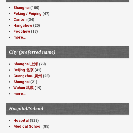
Shanghai
(100)
Peking / Peiping
(47)
Canton
(34)
Hangchow
(20)
Foochow
(17)
more...
City (preferred name)
Shanghai 上海
(79)
Beijing 北京
(41)
Guangzhou 廣州
(28)
Shanghai
(21)
Wuhan 武漢
(19)
more...
Hospital/School
Hospital
(823)
Medical School
(85)