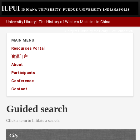
University Library
|
The History of Western Medicine in China
A project funded by the
Henry Luce Foundation
.
MAIN MENU
Resources Portal
资源门户
About
Participants
Conference
Contact
Guided search
Click a term to initiate a search.
City