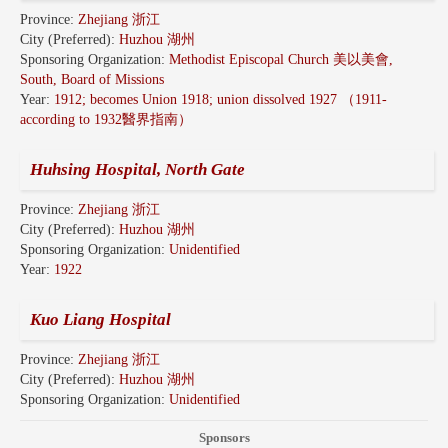
Province:
Zhejiang 浙江
City (Preferred):
Huzhou 湖州
Sponsoring Organization:
Methodist Episcopal Church 美以美會,
South, Board of Missions
Year:
1912; becomes Union 1918; union dissolved 1927 （1911-
according to 1932醫界指南）
Huhsing Hospital, North Gate
Province:
Zhejiang 浙江
City (Preferred):
Huzhou 湖州
Sponsoring Organization:
Unidentified
Year:
1922
Kuo Liang Hospital
Province:
Zhejiang 浙江
City (Preferred):
Huzhou 湖州
Sponsoring Organization:
Unidentified
Sponsors