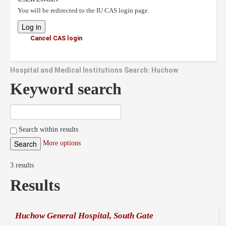
You will be redirected to the IU CAS login page.
Cancel CAS login
Hospital and Medical Institutions Search: Huchow
Keyword search
Search within results
More options
3 results
Results
Huchow General Hospital, South Gate