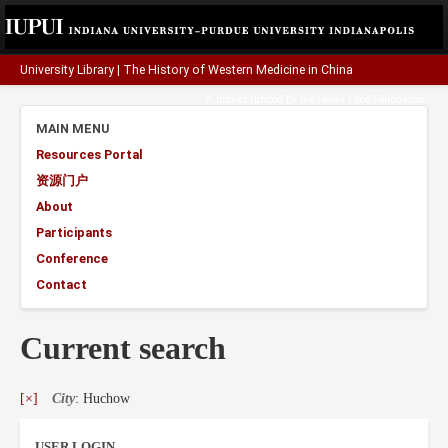
University Library
|
The History of Western Medicine in China
A project funded by the
Henry Luce Foundation
.
MAIN MENU
Resources Portal
资源门户
About
Participants
Conference
Contact
Current search
[×]
City
: Huchow
USER LOGIN