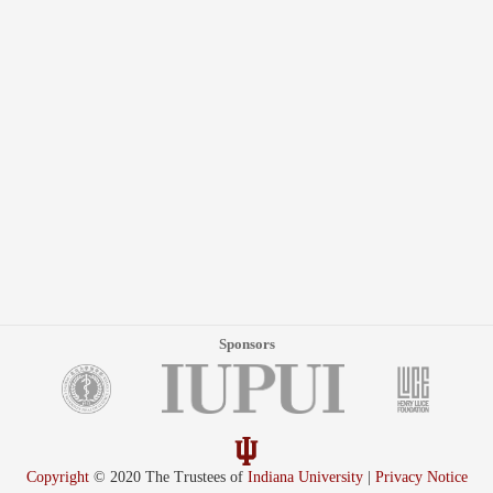
Sponsors
Copyright
© 2020 The Trustees of
Indiana University
|
Privacy Notice