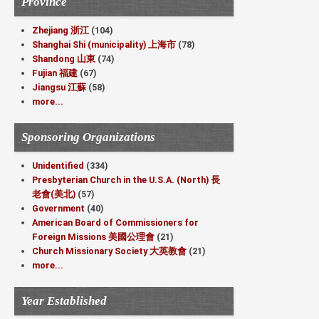
Province
Zhejiang 浙江
(104)
Shanghai Shi (municipality) 上海市
(78)
Shandong 山東
(74)
Fujian 福建
(67)
Jiangsu 江蘇
(58)
more...
Sponsoring Organizations
Unidentified
(334)
Presbyterian Church in the U.S.A. (North) 長
老會(美北)
(57)
Government
(40)
American Board of Commissioners for
Foreign Missions 美國公理會
(21)
Church Missionary Society 大英教會
(21)
more...
Year Established