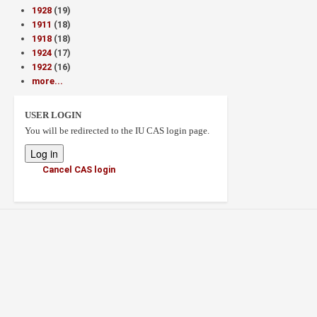
1928
(19)
1911
(18)
1918
(18)
1924
(17)
1922
(16)
more...
USER LOGIN
You will be redirected to the IU CAS login page.
Cancel CAS login