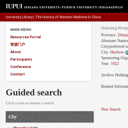
University Library
|
The History of Western Medicine in China
Huhsing Hospi
MAIN MENU
Province:
Zhej
Resources Portal
Alternate Name
资源门户
City(preferred 
About
City:
Huchow
Sponsoring Orga
Participants
Year:
1922
Conference
Contact
Archive Holdin
Related Informa
Guided search
Click a term to initiate a search.
New Search
City