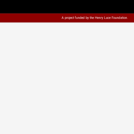
A project funded by the
Henry Luce Foundation
.