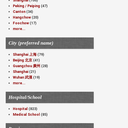
Shanghai
(100)
Peking / Peiping
(47)
Canton
(34)
Hangchow
(20)
Foochow
(17)
more...
City (preferred name)
Shanghai 上海
(79)
Beijing 北京
(41)
Guangzhou 廣州
(28)
Shanghai
(21)
Wuhan 武漢
(19)
more...
Hospital/School
Hospital
(823)
Medical School
(85)