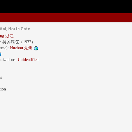
tal, North Gate
iang 浙江
s:
吳興病院（1932）
name):
Huzhou 湖州
nizations:
Unidentified
gs
tion