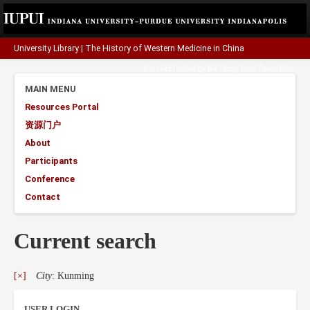
University Library
|
The History of Western Medicine in China
A project funded by the
Henry Luce Foundation
.
MAIN MENU
Resources Portal
资源门户
About
Participants
Conference
Contact
Current search
[×]
City
: Kunming
USER LOGIN