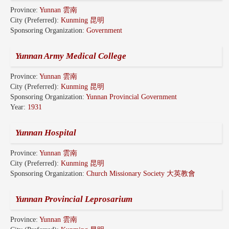
Province:
Yunnan 雲南
City (Preferred):
Kunming 昆明
Sponsoring Organization:
Government
Yunnan Army Medical College
Province:
Yunnan 雲南
City (Preferred):
Kunming 昆明
Sponsoring Organization:
Yunnan Provincial Government
Year:
1931
Yunnan Hospital
Province:
Yunnan 雲南
City (Preferred):
Kunming 昆明
Sponsoring Organization:
Church Missionary Society 大英教會
Yunnan Provincial Leprosarium
Province:
Yunnan 雲南