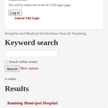
You will be redirected to the IU CAS login page.
Cancel CAS login
Hospital and Medical Institutions Search: Kunming
Keyword search
Search within results
More options
4 results
Results
Kunming Municipal Hospital