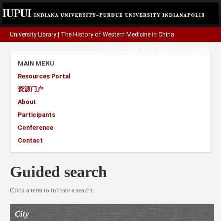
University Library
|
The History of Western Medicine in China
A project funded by the
Henry Luce Foundation
.
MAIN MENU
Resources Portal
资源门户
About
Participants
Conference
Contact
Guided search
Click a term to initiate a search.
City