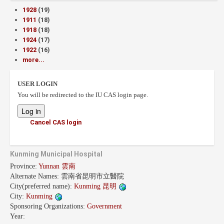
1928
(19)
1911
(18)
1918
(18)
1924
(17)
1922
(16)
more...
USER LOGIN
You will be redirected to the IU CAS login page.
Cancel CAS login
Kunming Municipal Hospital
Province:
Yunnan 雲南
Alternate Names:
雲南省昆明市立醫院
City(preferred name):
Kunming 昆明
City:
Kunming
Sponsoring Organizations:
Government
Year: