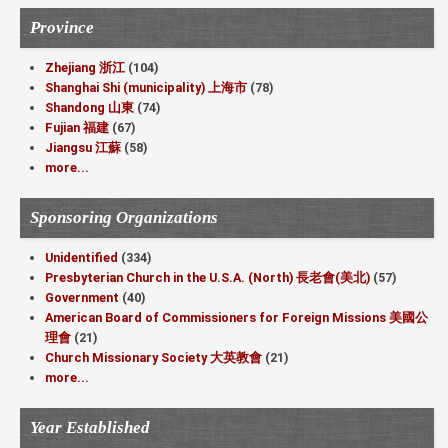
Province
Zhejiang 浙江
(104)
Shanghai Shi (municipality) 上海市
(78)
Shandong 山東
(74)
Fujian 福建
(67)
Jiangsu 江蘇
(58)
more...
Sponsoring Organizations
Unidentified
(334)
Presbyterian Church in the U.S.A. (North) 長老會(美北)
(57)
Government
(40)
American Board of Commissioners for Foreign Missions 美國公
理會
(21)
Church Missionary Society 大英教會
(21)
more...
Year Established