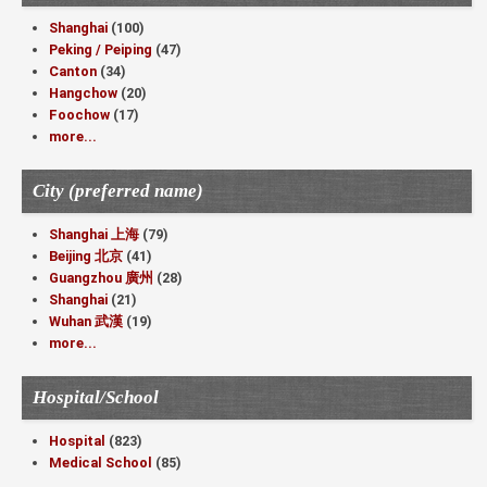
Shanghai
(100)
Peking / Peiping
(47)
Canton
(34)
Hangchow
(20)
Foochow
(17)
more...
City (preferred name)
Shanghai 上海
(79)
Beijing 北京
(41)
Guangzhou 廣州
(28)
Shanghai
(21)
Wuhan 武漢
(19)
more...
Hospital/School
Hospital
(823)
Medical School
(85)