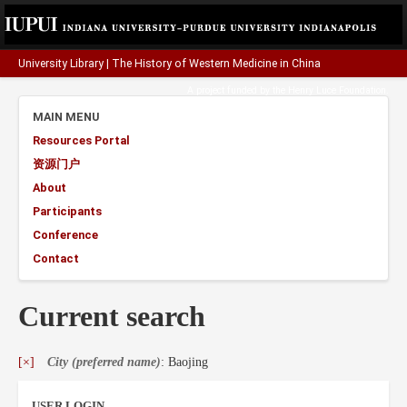
University Library
|
The History of Western Medicine in China
A project funded by the
Henry Luce Foundation
.
MAIN MENU
Resources Portal
资源门户
About
Participants
Conference
Contact
Current search
[×]
City (preferred name)
: Baojing
USER LOGIN