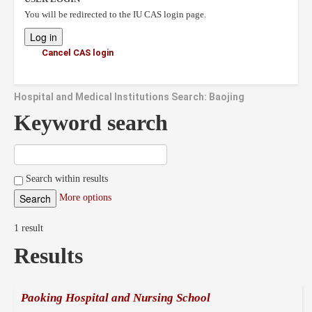
You will be redirected to the IU CAS login page.
Cancel CAS login
Hospital and Medical Institutions Search: Baojing
Keyword search
Search within results
More options
1 result
Results
Paoking Hospital and Nursing School