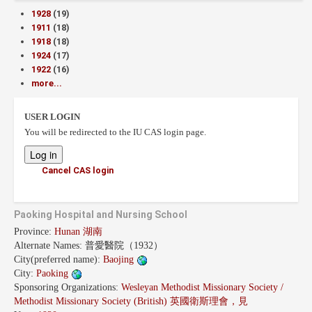
1928
(19)
1911
(18)
1918
(18)
1924
(17)
1922
(16)
more...
USER LOGIN
You will be redirected to the IU CAS login page.
Cancel CAS login
Paoking Hospital and Nursing School
Province:
Hunan 湖南
Alternate Names:
普愛醫院（1932）
City(preferred name):
Baojing
City:
Paoking
Sponsoring Organizations:
Wesleyan Methodist Missionary Society /
Methodist Missionary Society (British) 英國衛斯理會，見