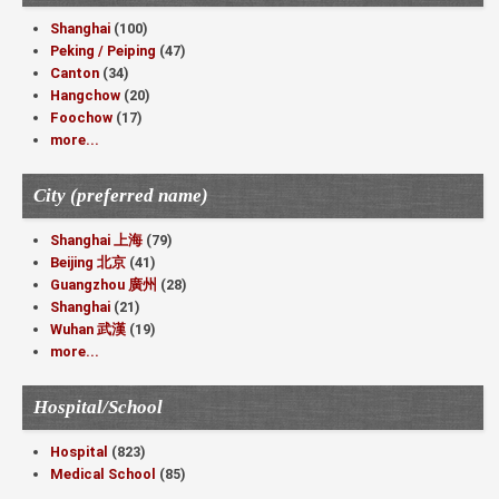
Shanghai
(100)
Peking / Peiping
(47)
Canton
(34)
Hangchow
(20)
Foochow
(17)
more...
City (preferred name)
Shanghai 上海
(79)
Beijing 北京
(41)
Guangzhou 廣州
(28)
Shanghai
(21)
Wuhan 武漢
(19)
more...
Hospital/School
Hospital
(823)
Medical School
(85)