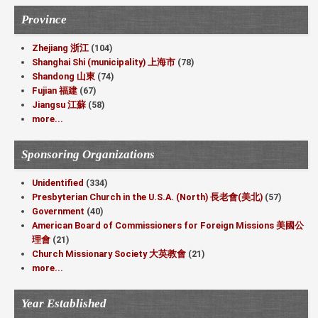
Province
Zhejiang 浙江
(104)
Shanghai Shi (municipality) 上海市
(78)
Shandong 山東
(74)
Fujian 福建
(67)
Jiangsu 江蘇
(58)
more...
Sponsoring Organizations
Unidentified
(334)
Presbyterian Church in the U.S.A. (North) 長老會(美北)
(57)
Government
(40)
American Board of Commissioners for Foreign Missions 美國公
理會
(21)
Church Missionary Society 大英教會
(21)
more...
Year Established