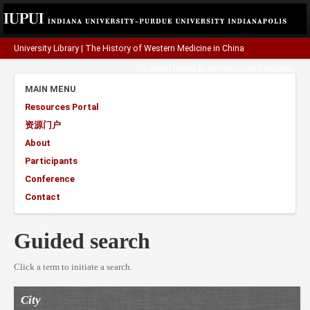
University Library
|
The History of Western Medicine in China
A project funded by the
Henry Luce Foundation
.
MAIN MENU
Resources Portal
资源门户
About
Participants
Conference
Contact
Guided search
Click a term to initiate a search.
City