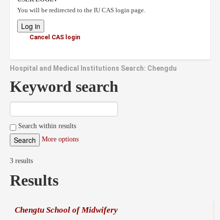
You will be redirected to the IU CAS login page.
Cancel CAS login
Hospital and Medical Institutions Search: Chengdu
Keyword search
Search within results
More options
3 results
Results
Chengtu School of Midwifery