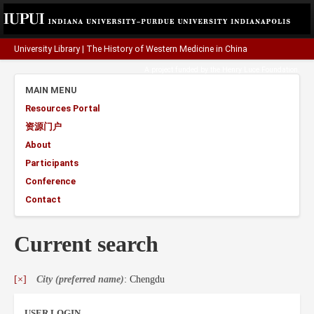
University Library
|
The History of Western Medicine in China
A project funded by the
Henry Luce Foundation
.
MAIN MENU
Resources Portal
资源门户
About
Participants
Conference
Contact
Current search
[×]
City (preferred name)
: Chengdu
USER LOGIN