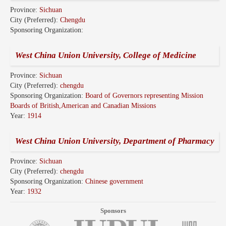
Province:
Sichuan
City (Preferred):
Chengdu
Sponsoring Organization:
West China Union University, College of Medicine
Province:
Sichuan
City (Preferred):
chengdu
Sponsoring Organization:
Board of Governors representing Mission
Boards of British,American and Canadian Missions
Year:
1914
West China Union University, Department of Pharmacy
Province:
Sichuan
City (Preferred):
chengdu
Sponsoring Organization:
Chinese government
Year:
1932
Sponsors