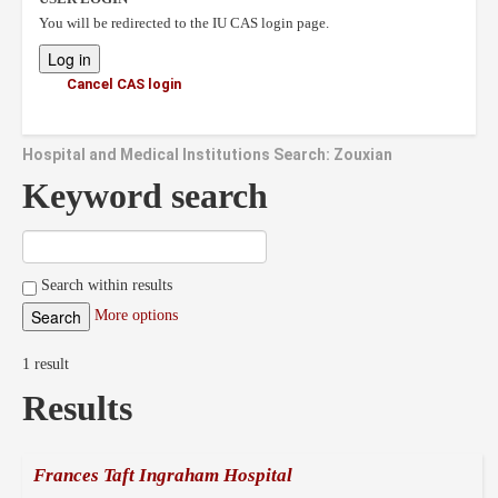
You will be redirected to the IU CAS login page.
Cancel CAS login
Hospital and Medical Institutions Search: Zouxian
Keyword search
Search within results
More options
1 result
Results
Frances Taft Ingraham Hospital