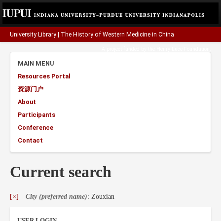
University Library
|
The History of Western Medicine in China
A project funded by the
Henry Luce Foundation
.
MAIN MENU
Resources Portal
资源门户
About
Participants
Conference
Contact
Current search
[×]
City (preferred name)
: Zouxian
USER LOGIN