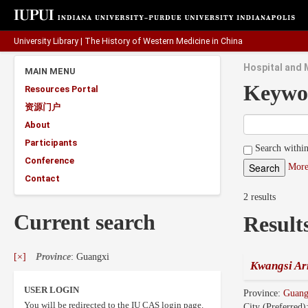
University Library
|
The History of Western Medicine in China
Hospital and 
MAIN MENU
Keywo
Resources Portal
资源门户
About
Participants
Search within
Conference
More
Contact
2 results
Current search
Result
[×]
Province
: Guangxi
Kwangsi Ar
USER LOGIN
Province:
Guang
You will be redirected to the IU CAS login page.
City (Preferred)