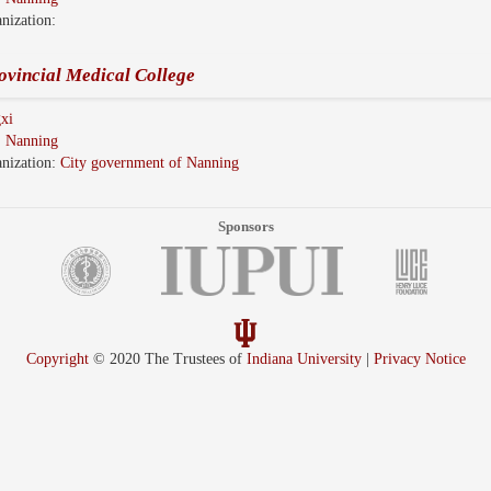
nization:
ovincial Medical College
xi
:
Nanning
nization:
City government of Nanning
Sponsors
Copyright
© 2020 The Trustees of
Indiana University
|
Privacy Notice