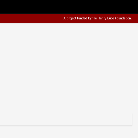
A project funded by the
Henry Luce Foundation
.