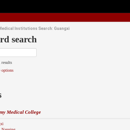
Medical Institutions Search: Guangxi
rd search
 results
 options
s
my Medical College
xi
:
Nanning