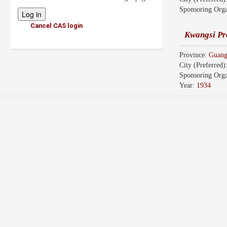
Sponsoring Orga
Cancel CAS login
Kwangsi Pr
Province:
Guang
City (Preferred)
Sponsoring Orga
Year:
1934