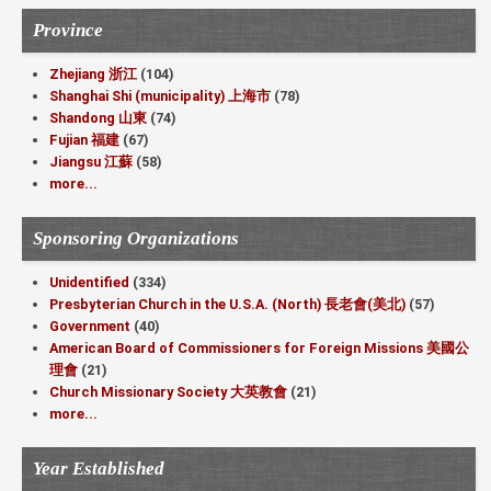
Province
Zhejiang 浙江
(104)
Shanghai Shi (municipality) 上海市
(78)
Shandong 山東
(74)
Fujian 福建
(67)
Jiangsu 江蘇
(58)
more...
Sponsoring Organizations
Unidentified
(334)
Presbyterian Church in the U.S.A. (North) 長老會(美北)
(57)
Government
(40)
American Board of Commissioners for Foreign Missions 美國公
理會
(21)
Church Missionary Society 大英教會
(21)
more...
Year Established