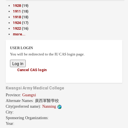
1928
(19)
1911
(18)
1918
(18)
1924
(17)
1922
(16)
more...
USER LOGIN
You will be redirected to the IU CAS login page.
Cancel CAS login
Kwangsi Army Medical College
Province:
Guangxi
Alternate Names:
廣西軍醫學校
City(preferred name):
Nanning
City:
Sponsoring Organizations:
Year: