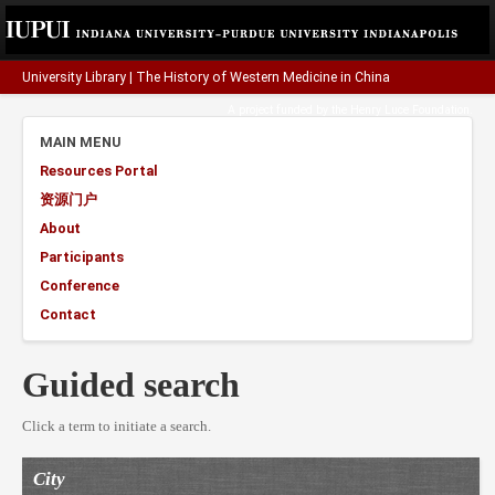
University Library
|
The History of Western Medicine in China
A project funded by the
Henry Luce Foundation
.
MAIN MENU
Resources Portal
资源门户
About
Participants
Conference
Contact
Guided search
Click a term to initiate a search.
City