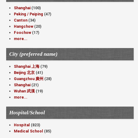
Shanghai
(100)
Peking / Peiping
(47)
Canton
(34)
Hangchow
(20)
Foochow
(17)
more...
City (preferred name)
Shanghai 上海
(79)
Beijing 北京
(41)
Guangzhou 廣州
(28)
Shanghai
(21)
Wuhan 武漢
(19)
more...
Hospital/School
Hospital
(823)
Medical School
(85)