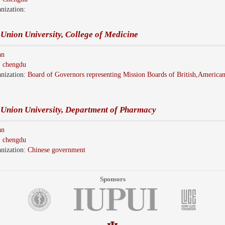
nization:
Union University, College of Medicine
an
:
chengdu
nization:
Board of Governors representing Mission Boards of British,America
 Union University, Department of Pharmacy
an
:
chengdu
nization:
Chinese government
Sponsors