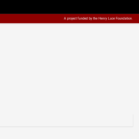
A project funded by the
Henry Luce Foundation
.