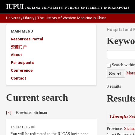
University Library
|
The History of Western Medicine in China
Hospital and 
MAIN MENU
Keywo
Resources Portal
资源门户
About
Participants
Search within
Conference
More
Contact
3 results
Current search
Result
[×]
Province
: Sichuan
Chengtu Sc
USER LOGIN
Province:
Sichu
You will be redirected to the IU CAS login page.
City (Preferred)