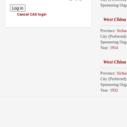
Sponsoring Orga
Cancel CAS login
West China 
Province:
Sichu
City (Preferred)
Sponsoring Orga
Year:
1914
West China
Province:
Sichu
City (Preferred)
Sponsoring Orga
Year:
1932