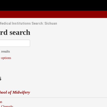
Medical Institutions Search: Sichuan
rd search
 results
 options
s
hool of Midwifery
an
:
Chengdu