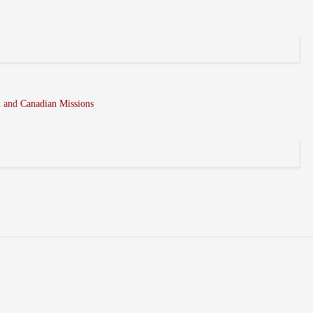
n and Canadian Missions