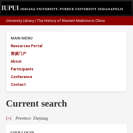
University Library
|
The History of Western Medicine in China
A project funded by the
Henry Luce Foundation
.
MAIN MENU
Resources Portal
资源门户
About
Participants
Conference
Contact
Current search
[×]
Province
: Zhejiang
USER LOGIN