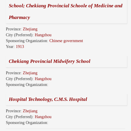
School; Chekiang Provincial Schoole of Medicine and
Pharmacy
Province:
Zhejiang
City (Preferred):
Hangzhou
Sponsoring Organization:
Chinese government
Year:
1913
Chekiang Provincial Midwifery School
Province:
Zhejiang
City (Preferred):
Hangzhou
Sponsoring Organization:
Hospital Technology, C.M.S. Hospital
Province:
Zhejiang
City (Preferred):
Hangzhou
Sponsoring Organization: