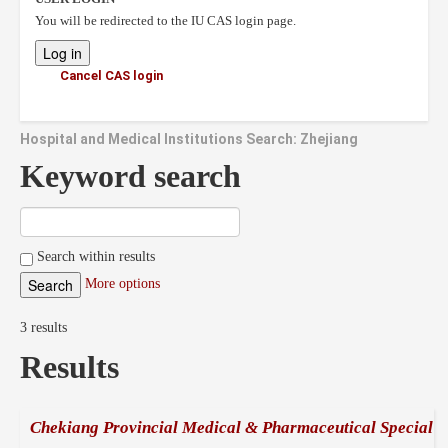
You will be redirected to the IU CAS login page.
Cancel CAS login
Hospital and Medical Institutions Search: Zhejiang
Keyword search
Search within results
More options
3 results
Results
Chekiang Provincial Medical & Pharmaceutical Special