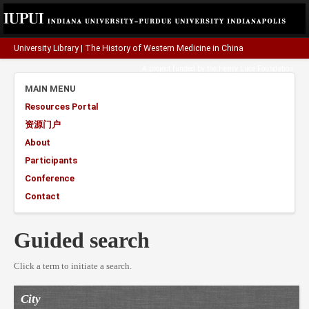
University Library
|
The History of Western Medicine in China
A project funded by the
Henry Luce Foundation
.
MAIN MENU
Resources Portal
资源门户
About
Participants
Conference
Contact
Guided search
Click a term to initiate a search.
City