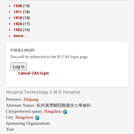
1928
(19)
1911
(18)
1918
(18)
1924
(17)
1922
(16)
more...
USER LOGIN
You will be redirected to the IU CAS login page.
Cancel CAS login
Hospital Technology, C.M.S. Hospital
Province:
Zhejiang
Alternate Names:
杭州廣濟醫院醫藥技士專修科
City(preferred name):
Hangzhou
City:
Hangchow
Sponsoring Organizations:
Year: