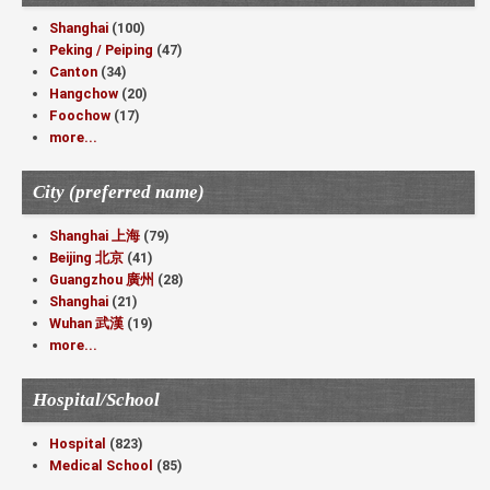
Shanghai
(100)
Peking / Peiping
(47)
Canton
(34)
Hangchow
(20)
Foochow
(17)
more...
City (preferred name)
Shanghai 上海
(79)
Beijing 北京
(41)
Guangzhou 廣州
(28)
Shanghai
(21)
Wuhan 武漢
(19)
more...
Hospital/School
Hospital
(823)
Medical School
(85)