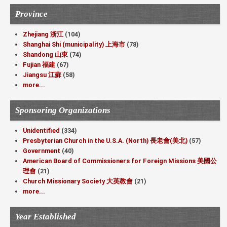
Province
Zhejiang 浙江
(104)
Shanghai Shi (municipality) 上海市
(78)
Shandong 山東
(74)
Fujian 福建
(67)
Jiangsu 江蘇
(58)
more...
Sponsoring Organizations
Unidentified
(334)
Presbyterian Church in the U.S.A. (North) 長老會(美北)
(57)
Government
(40)
American Board of Commissioners for Foreign Missions 美國公
理會
(21)
Church Missionary Society 大英教會
(21)
more...
Year Established