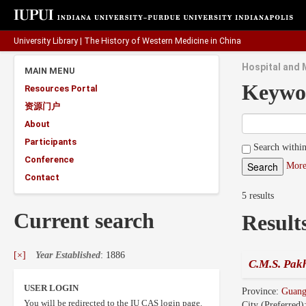
University Library
|
The History of Western Medicine in China
Hospital and 
MAIN MENU
Keywo
Resources Portal
资源门户
About
Participants
Search within
Conference
More
Contact
5 results
Current search
Result
[×]
Year Established
: 1886
C.M.S. Pakh
USER LOGIN
Province:
Guan
You will be redirected to the IU CAS login page.
City (Preferred)