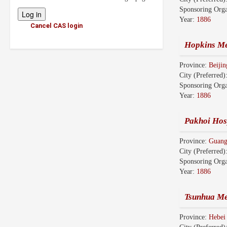
Sponsoring Orga
Year:
1886
Cancel CAS login
Hopkins Me
Province:
Beiji
City (Preferred)
Sponsoring Orga
Year:
1886
Pakhoi Hosp
Province:
Guan
City (Preferred)
Sponsoring Orga
Year:
1886
Tsunhua Me
Province:
Hebe