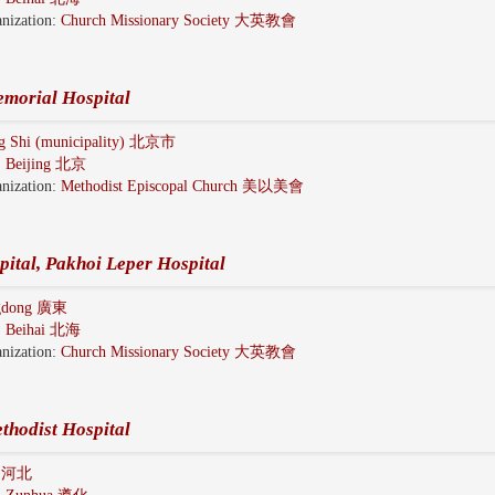
nization:
Church Missionary Society 大英教會
morial Hospital
ng Shi (municipality) 北京市
:
Beijing 北京
nization:
Methodist Episcopal Church 美以美會
ital, Pakhoi Leper Hospital
gdong 廣東
:
Beihai 北海
nization:
Church Missionary Society 大英教會
thodist Hospital
i 河北