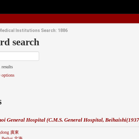
Medical Institutions Search: 1886
rd search
 results
 options
s
oi General Hospital (C.M.S. General Hospital, Beihaishi(1937
gdong 廣東
:
Beihai 北海