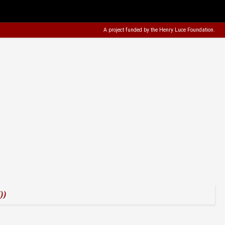
A project funded by the
Henry Luce Foundation
.
))