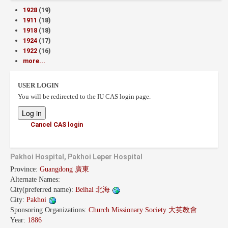
1928
(19)
1911
(18)
1918
(18)
1924
(17)
1922
(16)
more...
USER LOGIN
You will be redirected to the IU CAS login page.
Cancel CAS login
Pakhoi Hospital, Pakhoi Leper Hospital
Province:
Guangdong 廣東
Alternate Names:
City(preferred name):
Beihai 北海
City:
Pakhoi
Sponsoring Organizations:
Church Missionary Society 大英教會
Year:
1886