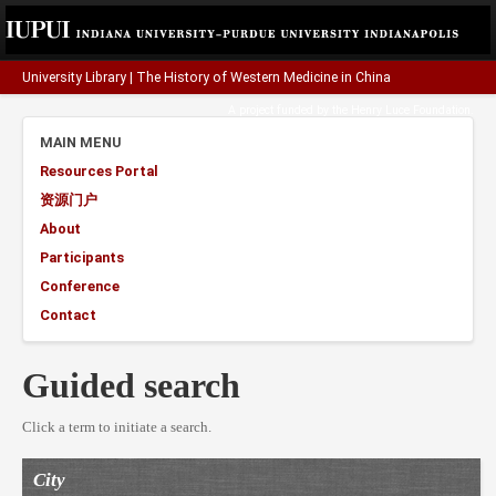
University Library
|
The History of Western Medicine in China
A project funded by the
Henry Luce Foundation
.
MAIN MENU
Resources Portal
资源门户
About
Participants
Conference
Contact
Guided search
Click a term to initiate a search.
City