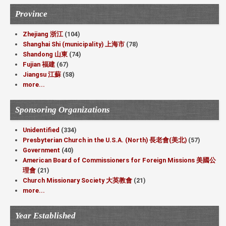
Province
Zhejiang 浙江
(104)
Shanghai Shi (municipality) 上海市
(78)
Shandong 山東
(74)
Fujian 福建
(67)
Jiangsu 江蘇
(58)
more...
Sponsoring Organizations
Unidentified
(334)
Presbyterian Church in the U.S.A. (North) 長老會(美北)
(57)
Government
(40)
American Board of Commissioners for Foreign Missions 美國公
理會
(21)
Church Missionary Society 大英教會
(21)
more...
Year Established