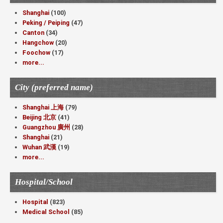
Shanghai
(100)
Peking / Peiping
(47)
Canton
(34)
Hangchow
(20)
Foochow
(17)
more...
City (preferred name)
Shanghai 上海
(79)
Beijing 北京
(41)
Guangzhou 廣州
(28)
Shanghai
(21)
Wuhan 武漢
(19)
more...
Hospital/School
Hospital
(823)
Medical School
(85)