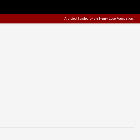
A project funded by the
Henry Luce Foundation
.