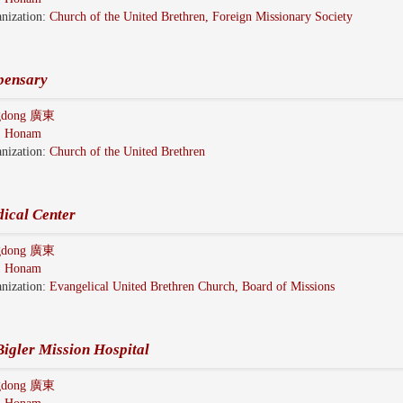
nization:
Church of the United Brethren, Foreign Missionary Society
pensary
gdong 廣東
:
Honam
nization:
Church of the United Brethren
ical Center
gdong 廣東
:
Honam
nization:
Evangelical United Brethren Church, Board of Missions
igler Mission Hospital
gdong 廣東