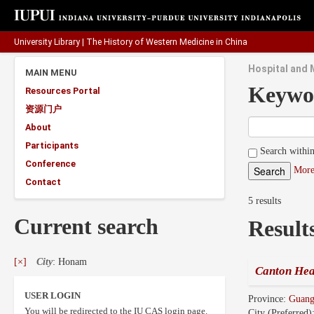
University Library
|
The History of Western Medicine in China
Hospital and 
MAIN MENU
Keywo
Resources Portal
资源门户
About
Participants
Search within
Conference
More
Contact
5 results
Current search
Result
[×]
City
: Honam
Canton Hea
USER LOGIN
Province:
Guan
You will be redirected to the IU CAS login page.
City (Preferred)