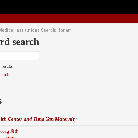
Medical Institutions Search: Honam
rd search
 results
 options
s
lth Center and Tung Yan Maternity
gdong 廣東
:
Honam