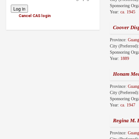
Sponsoring Orga
Year:
ca. 1945
Cancel CAS login
Coover Dis
Province:
Guan
City (Preferred)
Sponsoring Orga
Year:
1889
Honam Med
Province:
Guan
City (Preferred)
Sponsoring Orga
Year:
ca. 1947
Regina M. B
Province:
Guan