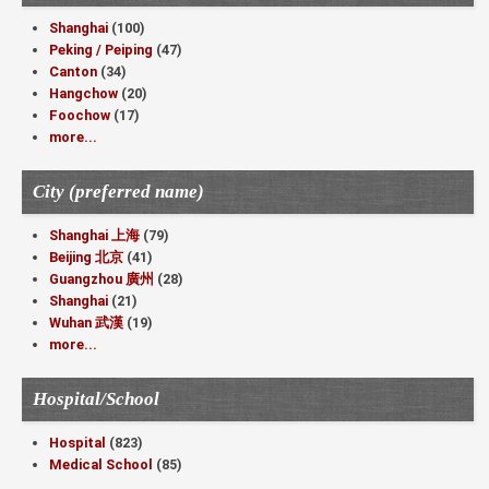
Shanghai
(100)
Peking / Peiping
(47)
Canton
(34)
Hangchow
(20)
Foochow
(17)
more...
City (preferred name)
Shanghai 上海
(79)
Beijing 北京
(41)
Guangzhou 廣州
(28)
Shanghai
(21)
Wuhan 武漢
(19)
more...
Hospital/School
Hospital
(823)
Medical School
(85)