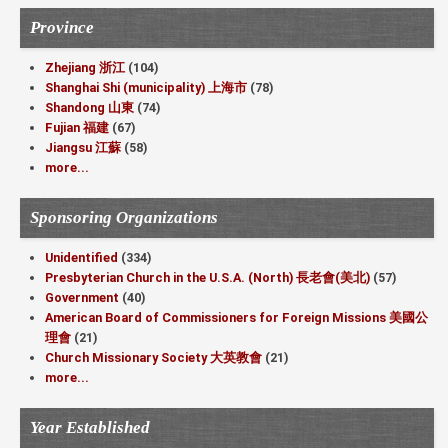
Province
Zhejiang 浙江
(104)
Shanghai Shi (municipality) 上海市
(78)
Shandong 山東
(74)
Fujian 福建
(67)
Jiangsu 江蘇
(58)
more...
Sponsoring Organizations
Unidentified
(334)
Presbyterian Church in the U.S.A. (North) 長老會(美北)
(57)
Government
(40)
American Board of Commissioners for Foreign Missions 美國公
理會
(21)
Church Missionary Society 大英教會
(21)
more...
Year Established