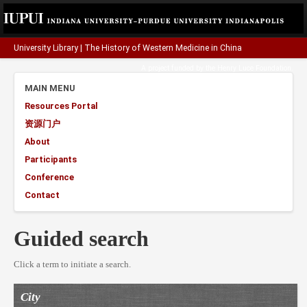
University Library
|
The History of Western Medicine in China
A project funded by the
Henry Luce Foundation
.
MAIN MENU
Resources Portal
资源门户
About
Participants
Conference
Contact
Guided search
Click a term to initiate a search.
City