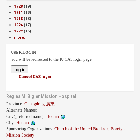
1928
(19)
1911
(18)
1918
(18)
1924
(17)
1922
(16)
more...
USER LOGIN
You will be redirected to the IU CAS login page.
Cancel CAS login
Regina M. Bigler Mission Hospital
Province:
Guangdong 廣東
Alternate Names:
City(preferred name):
Honam
City:
Honam
Sponsoring Organizations:
Church of the United Brethren, Foreign
Mission Society