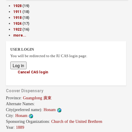
1928
(19)
1911
(18)
1918
(18)
1924
(17)
1922
(16)
more...
USER LOGIN
You will be redirected to the IU CAS login page.
Cancel CAS login
Coover Dispensary
Province:
Guangdong 廣東
Alternate Names:
City(preferred name):
Honam
City:
Honam
Sponsoring Organizations:
Church of the United Brethren
Year:
1889