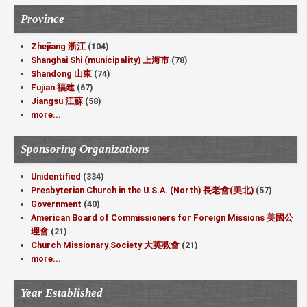
Province
Zhejiang 浙江
(104)
Shanghai Shi (municipality) 上海市
(78)
Shandong 山東
(74)
Fujian 福建
(67)
Jiangsu 江蘇
(58)
more...
Sponsoring Organizations
Unidentified
(334)
Presbyterian Church in the U.S.A. (North) 長老會(美北)
(57)
Government
(40)
American Board of Commissioners for Foreign Missions 美國公
理會
(21)
Church Missionary Society 大英教會
(21)
more...
Year Established