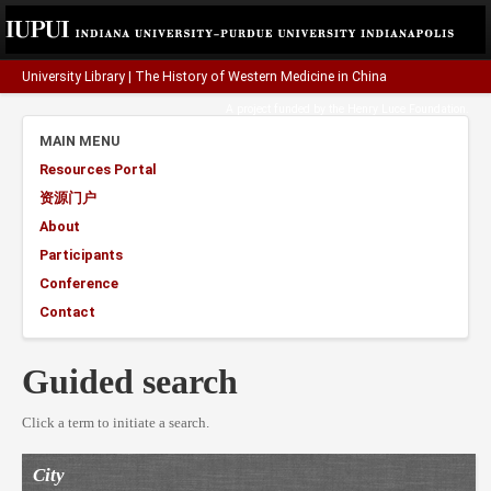
University Library
|
The History of Western Medicine in China
A project funded by the
Henry Luce Foundation
.
MAIN MENU
Resources Portal
资源门户
About
Participants
Conference
Contact
Guided search
Click a term to initiate a search.
City