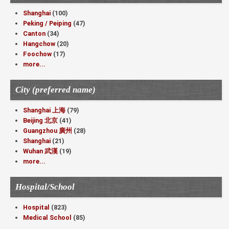
Shanghai
(100)
Peking / Peiping
(47)
Canton
(34)
Hangchow
(20)
Foochow
(17)
more...
City (preferred name)
Shanghai 上海
(79)
Beijing 北京
(41)
Guangzhou 廣州
(28)
Shanghai
(21)
Wuhan 武漢
(19)
more...
Hospital/School
Hospital
(823)
Medical School
(85)