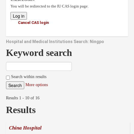
You will be redirected to the IU CAS login page.
Cancel CAS login
Hospital and Medical Institutions Search: Ningpo
Keyword search
Search within results
More options
Results 1 - 10 of 16
Results
China Hospital