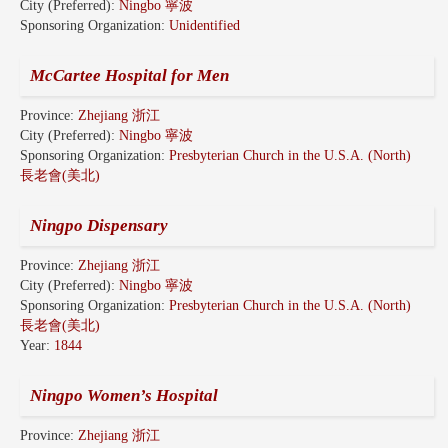
City (Preferred):
Ningbo 寧波
Sponsoring Organization:
Unidentified
McCartee Hospital for Men
Province:
Zhejiang 浙江
City (Preferred):
Ningbo 寧波
Sponsoring Organization:
Presbyterian Church in the U.S.A. (North)
長老會(美北)
Ningpo Dispensary
Province:
Zhejiang 浙江
City (Preferred):
Ningbo 寧波
Sponsoring Organization:
Presbyterian Church in the U.S.A. (North)
長老會(美北)
Year:
1844
Ningpo Women’s Hospital
Province:
Zhejiang 浙江