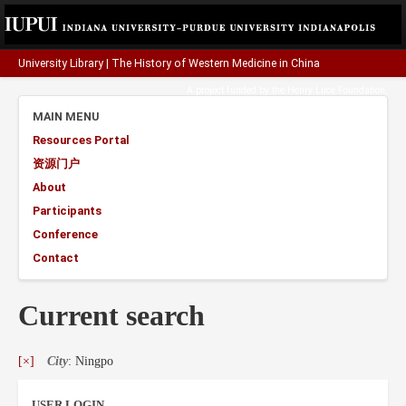
University Library
|
The History of Western Medicine in China
A project funded by the
Henry Luce Foundation
.
MAIN MENU
Resources Portal
资源门户
About
Participants
Conference
Contact
Current search
[×]
City
: Ningpo
USER LOGIN