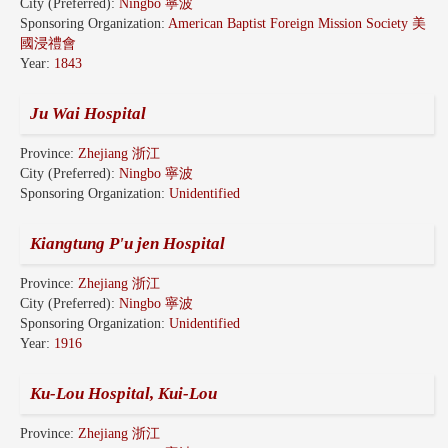
City (Preferred):
Ningbo 寧波
Sponsoring Organization:
American Baptist Foreign Mission Society 美
國浸禮會
Year:
1843
Ju Wai Hospital
Province:
Zhejiang 浙江
City (Preferred):
Ningbo 寧波
Sponsoring Organization:
Unidentified
Kiangtung P'u jen Hospital
Province:
Zhejiang 浙江
City (Preferred):
Ningbo 寧波
Sponsoring Organization:
Unidentified
Year:
1916
Ku-Lou Hospital, Kui-Lou
Province:
Zhejiang 浙江