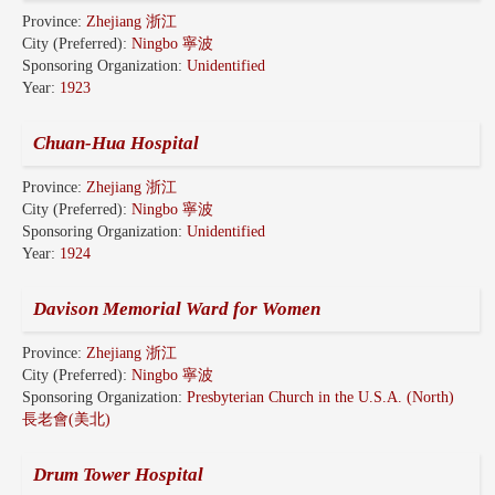
Province:
Zhejiang 浙江
City (Preferred):
Ningbo 寧波
Sponsoring Organization:
Unidentified
Year:
1923
Chuan-Hua Hospital
Province:
Zhejiang 浙江
City (Preferred):
Ningbo 寧波
Sponsoring Organization:
Unidentified
Year:
1924
Davison Memorial Ward for Women
Province:
Zhejiang 浙江
City (Preferred):
Ningbo 寧波
Sponsoring Organization:
Presbyterian Church in the U.S.A. (North)
長老會(美北)
Drum Tower Hospital