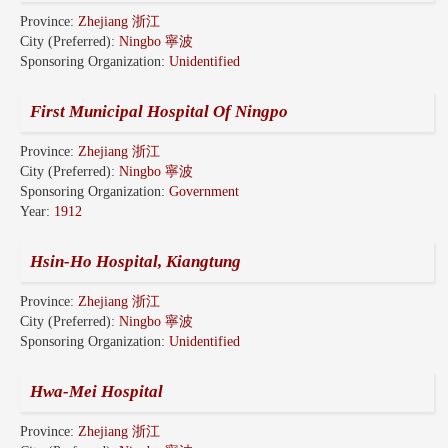
Province:
Zhejiang 浙江
City (Preferred):
Ningbo 寧波
Sponsoring Organization:
Unidentified
First Municipal Hospital Of Ningpo
Province:
Zhejiang 浙江
City (Preferred):
Ningbo 寧波
Sponsoring Organization:
Government
Year:
1912
Hsin-Ho Hospital, Kiangtung
Province:
Zhejiang 浙江
City (Preferred):
Ningbo 寧波
Sponsoring Organization:
Unidentified
Hwa-Mei Hospital
Province:
Zhejiang 浙江