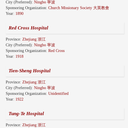
City (Preferred):
Ningbo 寧波
Sponsoring Organization:
Church Missionary Society 大英教會
Year:
1890
Red Cross Hospital
Province:
Zhejiang 浙江
City (Preferred):
Ningbo 寧波
Sponsoring Organization:
Red Cross
Year:
1918
Tien-Sheng Hospital
Province:
Zhejiang 浙江
City (Preferred):
Ningbo 寧波
Sponsoring Organization:
Unidentified
Year:
1922
Tung-Te Hospital
Province:
Zhejiang 浙江