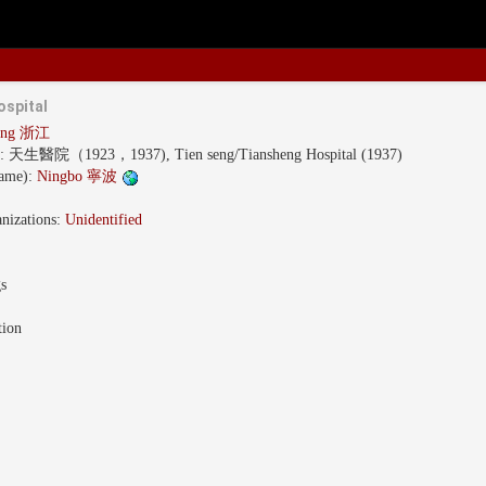
ospital
iang 浙江
s:
天生醫院（1923，1937), Tien seng/Tiansheng Hospital (1937)
name):
Ningbo 寧波
nizations:
Unidentified
gs
tion