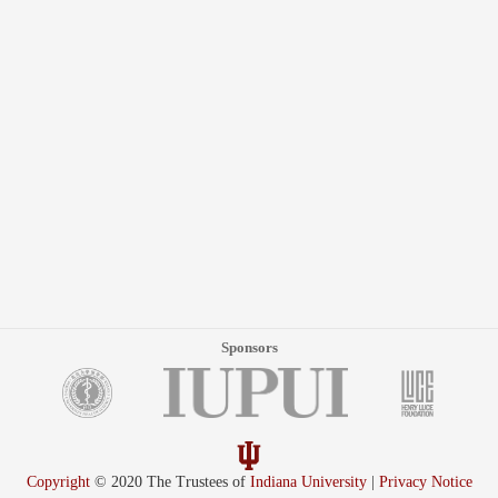
Sponsors
Copyright
© 2020 The Trustees of
Indiana University
|
Privacy Notice