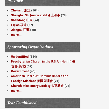
Province
Zhejiang 浙江
(104)
Shanghai Shi (municipality) 上海市
(78)
Shandong 山東
(74)
Fujian 福建
(67)
Jiangsu 江蘇
(58)
more...
Sponsoring Organizations
Unidentified
(334)
Presbyterian Church in the U.S.A. (North) 長
老會(美北)
(57)
Government
(40)
American Board of Commissioners for
Foreign Missions 美國公理會
(21)
Church Missionary Society 大英教會
(21)
more...
Year Established