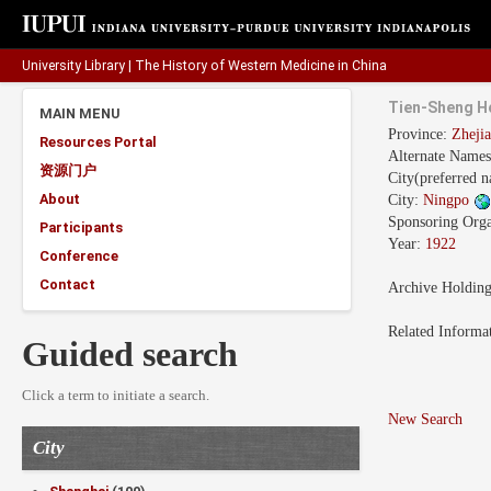
University Library
|
The History of Western Medicine in China
Tien-Sheng H
MAIN MENU
Province:
Zhej
Resources Portal
Alternate Name
资源门户
City(preferred 
About
City:
Ningpo
Sponsoring Orga
Participants
Year:
1922
Conference
Contact
Archive Holdin
Related Informa
Guided search
Click a term to initiate a search.
New Search
City