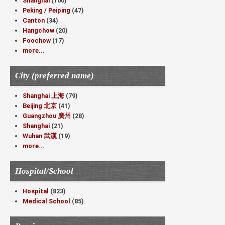
Shanghai
(100)
Peking / Peiping
(47)
Canton
(34)
Hangchow
(20)
Foochow
(17)
more...
City (preferred name)
Shanghai 上海
(79)
Beijing 北京
(41)
Guangzhou 廣州
(28)
Shanghai
(21)
Wuhan 武漢
(19)
more...
Hospital/School
Hospital
(823)
Medical School
(85)