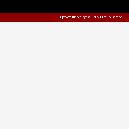
A project funded by the
Henry Luce Foundation
.