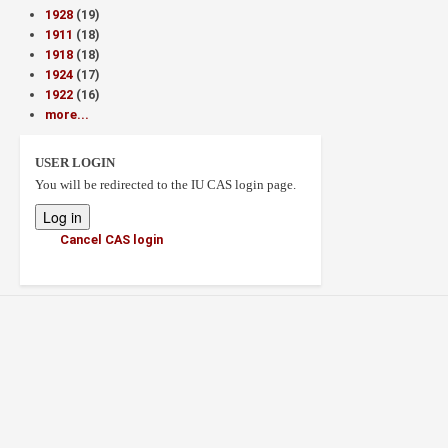
1928
(19)
1911
(18)
1918
(18)
1924
(17)
1922
(16)
more...
USER LOGIN
You will be redirected to the IU CAS login page.
Cancel CAS login