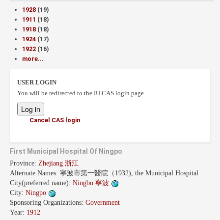
1928
(19)
1911
(18)
1918
(18)
1924
(17)
1922
(16)
more...
USER LOGIN
You will be redirected to the IU CAS login page.
Cancel CAS login
First Municipal Hospital Of Ningpo
Province:
Zhejiang 浙江
Alternate Names:
寧波市第一醫院（1932), the Municipal Hospital
City(preferred name):
Ningbo 寧波
City:
Ningpo
Sponsoring Organizations:
Government
Year:
1912