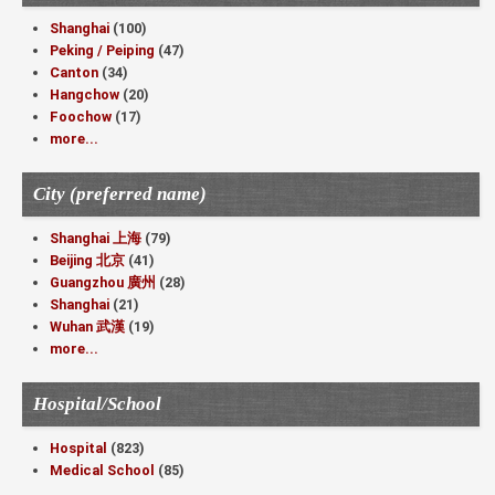
Shanghai
(100)
Peking / Peiping
(47)
Canton
(34)
Hangchow
(20)
Foochow
(17)
more...
City (preferred name)
Shanghai 上海
(79)
Beijing 北京
(41)
Guangzhou 廣州
(28)
Shanghai
(21)
Wuhan 武漢
(19)
more...
Hospital/School
Hospital
(823)
Medical School
(85)