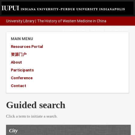
University Library
|
The History of Western Medicine in China
A project funded by the
Henry Luce Foundation
.
MAIN MENU
Resources Portal
资源门户
About
Participants
Conference
Contact
Guided search
Click a term to initiate a search.
City