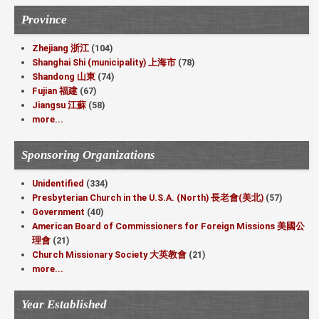
Province
Zhejiang 浙江
(104)
Shanghai Shi (municipality) 上海市
(78)
Shandong 山東
(74)
Fujian 福建
(67)
Jiangsu 江蘇
(58)
more...
Sponsoring Organizations
Unidentified
(334)
Presbyterian Church in the U.S.A. (North) 長老會(美北)
(57)
Government
(40)
American Board of Commissioners for Foreign Missions 美國公
理會
(21)
Church Missionary Society 大英教會
(21)
more...
Year Established