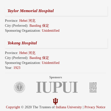
Taylor Memorial Hospital
Province:
Hebei 河北
City (Preferred):
Baoding 保定
Sponsoring Organization:
Unidentified
Tokang Hospital
Province:
Hebei 河北
City (Preferred):
Baoding 保定
Sponsoring Organization:
Unidentified
Year:
1923
Sponsors
Copyright
© 2020 The Trustees of
Indiana University
|
Privacy Notice