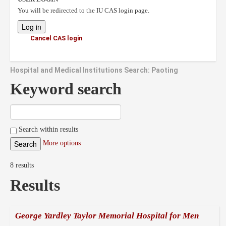
You will be redirected to the IU CAS login page.
Cancel CAS login
Hospital and Medical Institutions Search: Paoting
Keyword search
Search within results
More options
8 results
Results
George Yardley Taylor Memorial Hospital for Men