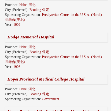
Province:
Hebei 河北
City (Preferred):
Baoding 保定
Sponsoring Organization:
Presbyterian Church in the U.S.A. (North)
長老會(美北)
Year:
1902
Hodge Memorial Hospital
Province:
Hebei 河北
City (Preferred):
Baoding 保定
Sponsoring Organization:
Presbyterian Church in the U.S.A. (North)
長老會(美北)
Year:
1903
Hopei Provincial Medical College Hospital
Province:
Hebei 河北
City (Preferred):
Baoding 保定
Sponsoring Organization:
Government