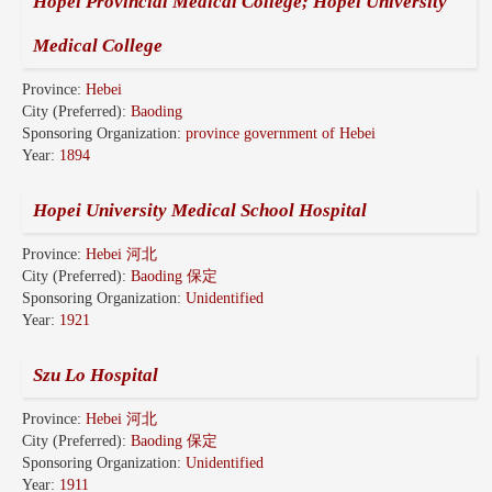
Hopei Provincial Medical College; Hopei University
Medical College
Province:
Hebei
City (Preferred):
Baoding
Sponsoring Organization:
province government of Hebei
Year:
1894
Hopei University Medical School Hospital
Province:
Hebei 河北
City (Preferred):
Baoding 保定
Sponsoring Organization:
Unidentified
Year:
1921
Szu Lo Hospital
Province:
Hebei 河北
City (Preferred):
Baoding 保定
Sponsoring Organization:
Unidentified
Year:
1911