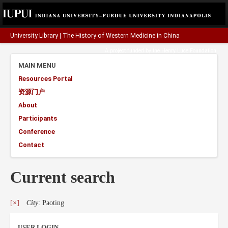
University Library
|
The History of Western Medicine in China
A project funded by the
Henry Luce Foundation
.
MAIN MENU
Resources Portal
资源门户
About
Participants
Conference
Contact
Current search
[×]
City
: Paoting
USER LOGIN