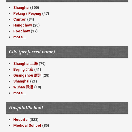
Shanghai
(100)
Peking / Peiping
(47)
Canton
(34)
Hangchow
(20)
Foochow
(17)
more...
City (preferred name)
Shanghai 上海
(79)
Beijing 北京
(41)
Guangzhou 廣州
(28)
Shanghai
(21)
Wuhan 武漢
(19)
more...
Hospital/School
Hospital
(823)
Medical School
(85)