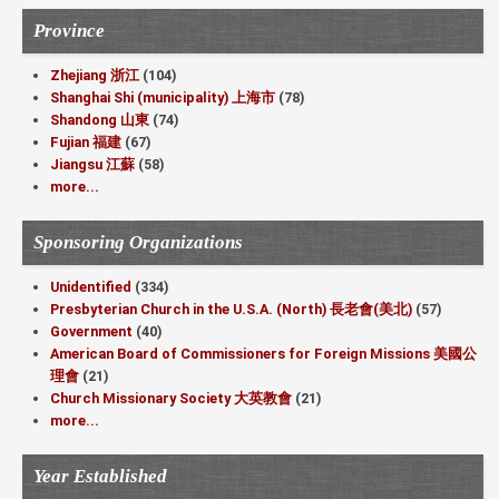
Province
Zhejiang 浙江
(104)
Shanghai Shi (municipality) 上海市
(78)
Shandong 山東
(74)
Fujian 福建
(67)
Jiangsu 江蘇
(58)
more...
Sponsoring Organizations
Unidentified
(334)
Presbyterian Church in the U.S.A. (North) 長老會(美北)
(57)
Government
(40)
American Board of Commissioners for Foreign Missions 美國公
理會
(21)
Church Missionary Society 大英教會
(21)
more...
Year Established