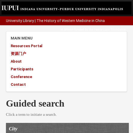
University Library
|
The History of Western Medicine in China
A project funded by the
Henry Luce Foundation
.
MAIN MENU
Resources Portal
资源门户
About
Participants
Conference
Contact
Guided search
Click a term to initiate a search.
City