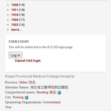
1928
(19)
1911
(18)
1918
(18)
1924
(17)
1922
(16)
more...
USER LOGIN
You will be redirected to the IU CAS login page.
Cancel CAS login
Hopei Provincial Medical College Hospital
Province:
Hebei 河北
Alternate Names:
湖北省立醫學院附設醫院
City(preferred name):
Baoding 保定
City:
Paoting
Sponsoring Organizations:
Government
Year: