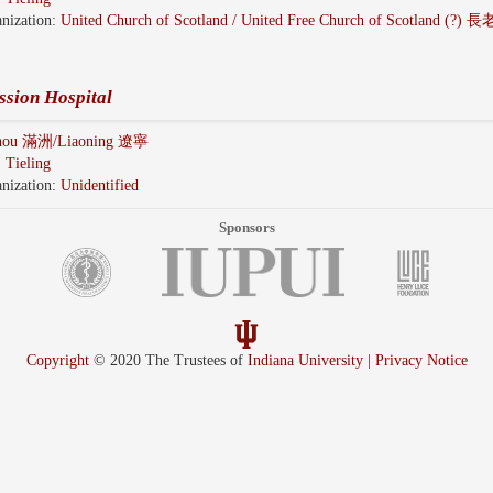
nization:
United Church of Scotland / United Free Church of Scotland (?)
ssion Hospital
hou 滿洲/Liaoning 遼寧
:
Tieling
nization:
Unidentified
Sponsors
Copyright
© 2020 The Trustees of
Indiana University
|
Privacy Notice