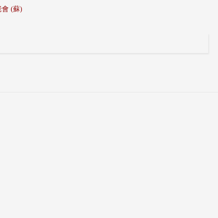
 長老會 (蘇)