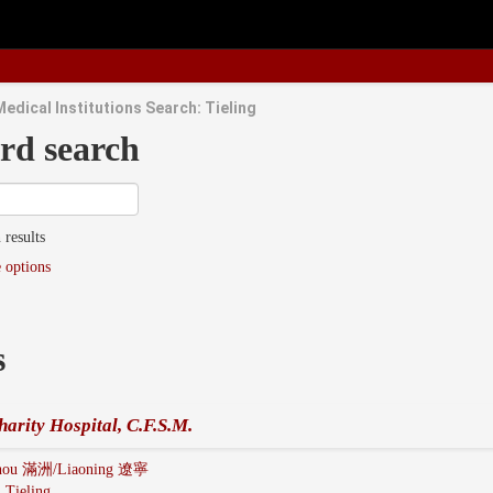
edical Institutions Search: Tieling
rd search
 results
 options
s
harity Hospital, C.F.S.M.
hou 滿洲/Liaoning 遼寧
:
Tieling