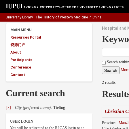
University Library
|
The History of Western Medicine in China
Hospital and M
MAIN MENU
Keywo
Resources Portal
资源门户
About
Participants
Search within
Conference
More
Contact
2 results
Current search
Result
[×]
City (preferred name)
: Tieling
Christian C
USER LOGIN
Province:
Manz
You will be redirected to the IU CAS login page.
City (Preferred)