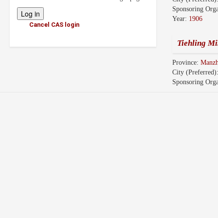
Sponsoring Orga
Year:
1906
Cancel CAS login
Tiehling Mi
Province:
Manz
City (Preferred)
Sponsoring Orga