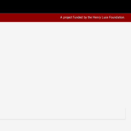
A project funded by the
Henry Luce Foundation
.