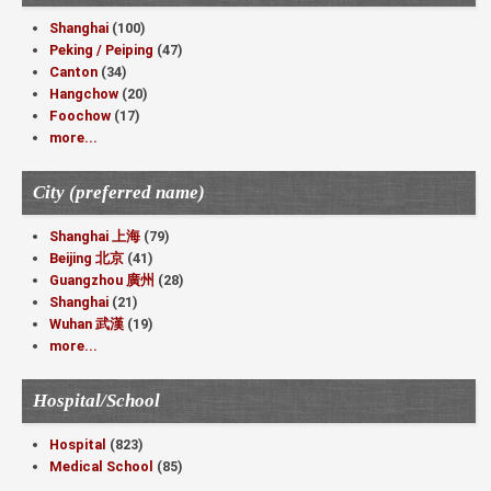
Shanghai
(100)
Peking / Peiping
(47)
Canton
(34)
Hangchow
(20)
Foochow
(17)
more...
City (preferred name)
Shanghai 上海
(79)
Beijing 北京
(41)
Guangzhou 廣州
(28)
Shanghai
(21)
Wuhan 武漢
(19)
more...
Hospital/School
Hospital
(823)
Medical School
(85)