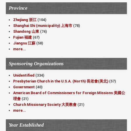
Province
Zhejiang 浙江
(104)
Shanghai Shi (municipality) 上海市
(78)
Shandong 山東
(74)
Fujian 福建
(67)
Jiangsu 江蘇
(58)
more...
Sponsoring Organizations
Unidentified
(334)
Presbyterian Church in the U.S.A. (North) 長老會(美北)
(57)
Government
(40)
American Board of Commissioners for Foreign Missions 美國公
理會
(21)
Church Missionary Society 大英教會
(21)
more...
Year Established