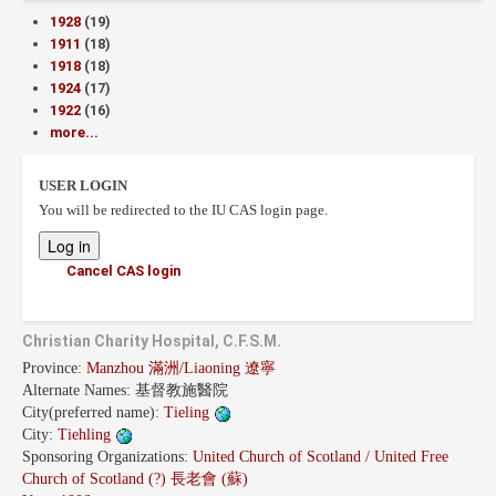
1928
(19)
1911
(18)
1918
(18)
1924
(17)
1922
(16)
more...
USER LOGIN
You will be redirected to the IU CAS login page.
Cancel CAS login
Christian Charity Hospital, C.F.S.M.
Province:
Manzhou 滿洲/Liaoning 遼寧
Alternate Names:
基督教施醫院
City(preferred name):
Tieling
City:
Tiehling
Sponsoring Organizations:
United Church of Scotland / United Free
Church of Scotland (?) 長老會 (蘇)