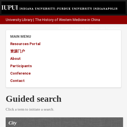
University Library
|
The History of Western Medicine in China
A project funded by the
Henry Luce Foundation
.
MAIN MENU
Resources Portal
资源门户
About
Participants
Conference
Contact
Guided search
Click a term to initiate a search.
City