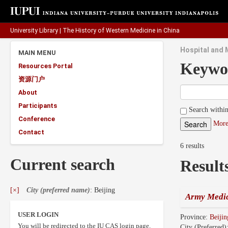
University Library
|
The History of Western Medicine in China
Hospital and M
MAIN MENU
Keywo
Resources Portal
资源门户
About
Participants
Search within
Conference
More
Contact
6 results
Current search
Result
[×]
City (preferred name)
: Beijing
Army Medic
USER LOGIN
Province:
Beijin
You will be redirected to the IU CAS login page.
City (Preferred)