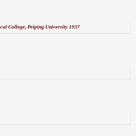
cal College, Peiping University 1937