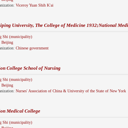
nization:
Viceroy Yuan Shih K'ai
iping University, The College of Medicine 1932;National Medi
g Shi (municipality)
:
Beijing
nization:
Chinese government
on College School of Nursing
g Shi (municipality)
:
Beijing
nization:
Nurses' Association of China & University of the State of New York
ion Medical College
g Shi (municipality)