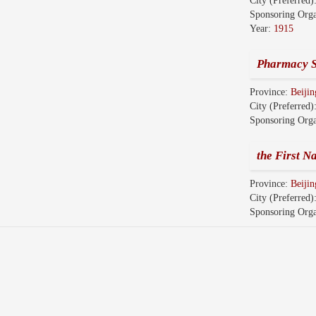
City (Preferred)
Sponsoring Orga
Year:
1915
Pharmacy S
Province:
Beijin
City (Preferred)
Sponsoring Orga
the First N
Province:
Beijin
City (Preferred)
Sponsoring Orga