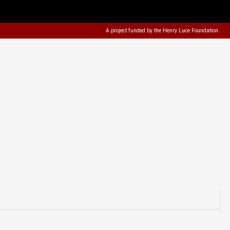
A project funded by the
Henry Luce Foundation
.