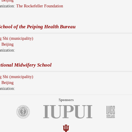
:
Beijing
nization:
The Rockefeller Foundation
chool of the Peiping Health Bureau
g Shi (municipality)
:
Beijing
nization:
ational Midwifery School
g Shi (municipality)
:
Beijing
nization:
Sponsors