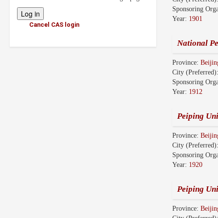
Sponsoring Orga
Year:
1901
Cancel CAS login
National Pe
Province:
Beijin
City (Preferred)
Sponsoring Orga
Year:
1912
Peiping Uni
Province:
Beijin
City (Preferred)
Sponsoring Orga
Year:
1920
Peiping Un
Province:
Beijin