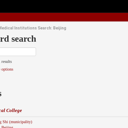
edical Institutions Search: Beijing
rd search
 results
 options
s
al College
g Shi (municipality)
:
Beijing