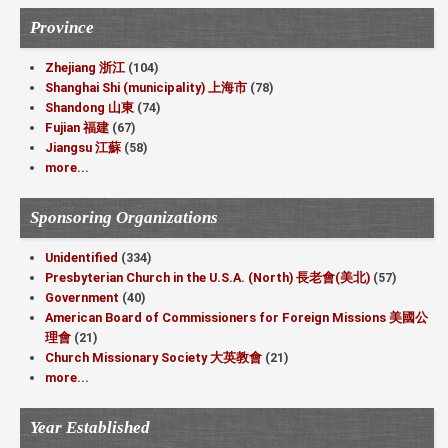
Province
Zhejiang 浙江
(104)
Shanghai Shi (municipality) 上海市
(78)
Shandong 山東
(74)
Fujian 福建
(67)
Jiangsu 江蘇
(58)
more...
Sponsoring Organizations
Unidentified
(334)
Presbyterian Church in the U.S.A. (North) 長老會(美北)
(57)
Government
(40)
American Board of Commissioners for Foreign Missions 美國公
理會
(21)
Church Missionary Society 大英教會
(21)
more...
Year Established