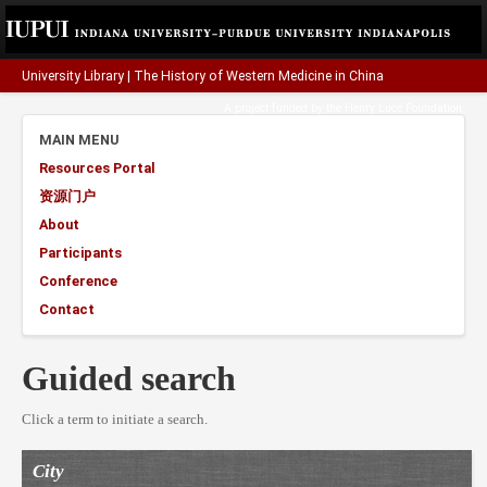
University Library
|
The History of Western Medicine in China
A project funded by the
Henry Luce Foundation
.
MAIN MENU
Resources Portal
资源门户
About
Participants
Conference
Contact
Guided search
Click a term to initiate a search.
City