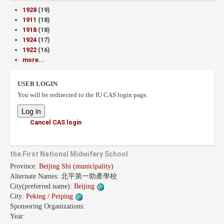
1928
(19)
1911
(18)
1918
(18)
1924
(17)
1922
(16)
more...
USER LOGIN
You will be redirected to the IU CAS login page.
Cancel CAS login
the First National Midwifery School
Province:
Beijing Shi (municipality)
Alternate Names:
北平第一助產學校
City(preferred name):
Beijing
City:
Peking / Peiping
Sponsoring Organizations:
Year: