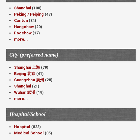
Shanghai
(100)
Peking / Peiping
(47)
Canton
(34)
Hangchow
(20)
Foochow
(17)
more...
City (preferred name)
Shanghai 上海
(79)
Beijing 北京
(41)
Guangzhou 廣州
(28)
Shanghai
(21)
Wuhan 武漢
(19)
more...
Hospital/School
Hospital
(823)
Medical School
(85)