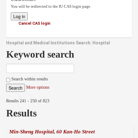
You will be redirected to the IU CAS login page.
Cancel CAS login
Hospital and Medical Institutions Search: Hospital
Keyword search
Search within results
More options
Results 241 - 250 of 823
Results
Min-Sheng Hospital, 60 Kan-Ho Street