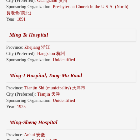
City (Preferred):
Guangzhou 廣州
Sponsoring Organization:
Presbyterian Church in the U.S.A. (North)
長老會(美北)
Year:
1891
Ming Te Hospital
Province:
Zhejiang 浙江
City (Preferred):
Hangzhou 杭州
Sponsoring Organization:
Unidentified
Ming-I Hospital, Tung-Ma Road
Province:
Tianjin Shi (municipality) 天津市
City (Preferred):
Tianjin 天津
Sponsoring Organization:
Unidentified
Year:
1925
Ming-Sheng Hospital
Province:
Anhui 安徽