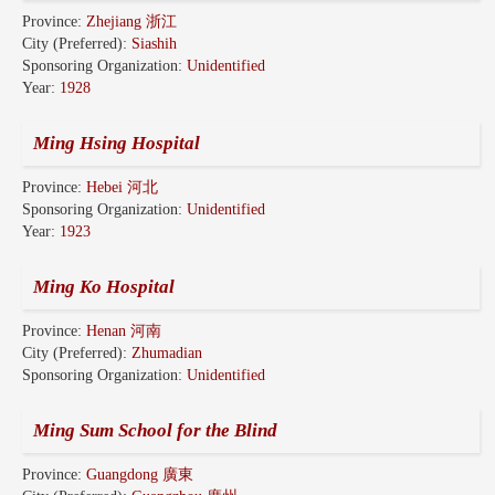
Province:
Zhejiang 浙江
City (Preferred):
Siashih
Sponsoring Organization:
Unidentified
Year:
1928
Ming Hsing Hospital
Province:
Hebei 河北
Sponsoring Organization:
Unidentified
Year:
1923
Ming Ko Hospital
Province:
Henan 河南
City (Preferred):
Zhumadian
Sponsoring Organization:
Unidentified
Ming Sum School for the Blind
Province:
Guangdong 廣東