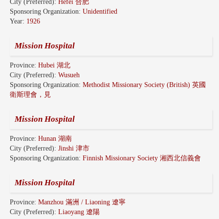
City (Preferred):
Hefei 合肥
Sponsoring Organization:
Unidentified
Year:
1926
Mission Hospital
Province:
Hubei 湖北
City (Preferred):
Wusueh
Sponsoring Organization:
Methodist Missionary Society (British) 英國
衛斯理會，見
Mission Hospital
Province:
Hunan 湖南
City (Preferred):
Jinshi 津市
Sponsoring Organization:
Finnish Missionary Society 湘西北信義會
Mission Hospital
Province:
Manzhou 滿洲 / Liaoning 遼寧
City (Preferred):
Liaoyang 遼陽