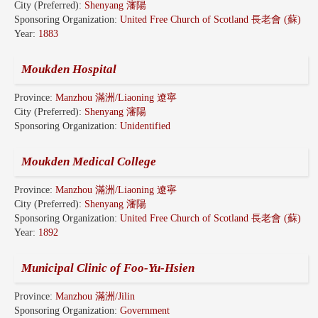
City (Preferred):
Shenyang 瀋陽
Sponsoring Organization:
United Free Church of Scotland 長老會 (蘇)
Year:
1883
Moukden Hospital
Province:
Manzhou 滿洲/Liaoning 遼寧
City (Preferred):
Shenyang 瀋陽
Sponsoring Organization:
Unidentified
Moukden Medical College
Province:
Manzhou 滿洲/Liaoning 遼寧
City (Preferred):
Shenyang 瀋陽
Sponsoring Organization:
United Free Church of Scotland 長老會 (蘇)
Year:
1892
Municipal Clinic of Foo-Yu-Hsien
Province:
Manzhou 滿洲/Jilin
Sponsoring Organization:
Government