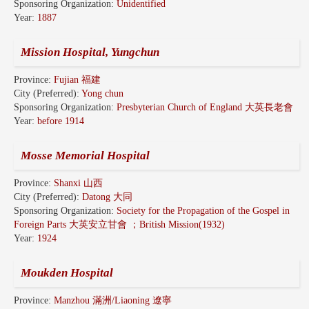
Sponsoring Organization:
Unidentified
Year:
1887
Mission Hospital, Yungchun
Province:
Fujian 福建
City (Preferred):
Yong chun
Sponsoring Organization:
Presbyterian Church of England 大英長老會
Year:
before 1914
Mosse Memorial Hospital
Province:
Shanxi 山西
City (Preferred):
Datong 大同
Sponsoring Organization:
Society for the Propagation of the Gospel in
Foreign Parts 大英安立甘會 ；British Mission(1932)
Year:
1924
Moukden Hospital
Province:
Manzhou 滿洲/Liaoning 遼寧