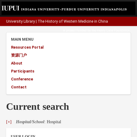
University Library
|
The History of Western Medicine in China
A project funded by the
Henry Luce Foundation
.
MAIN MENU
Resources Portal
资源门户
About
Participants
Conference
Contact
Current search
[×]
Hospital/School
: Hospital
USER LOGIN