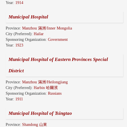
Year:
1914
Municipal Hospital
Province:
Manzhou 滿洲/Inner Mongolia
City (Preferred):
Hailar
Sponsoring Organization:
Government
Year:
1923
Municipal Hospital of Eastern Provinces Special
District
Province:
Manzhou 滿洲/Heilongjiang
City (Preferred):
Harbin 哈爾濱
Sponsoring Organization:
Russians
Year:
1911
Municipal Hospital of Tsingtao
Province:
Shandong 山東