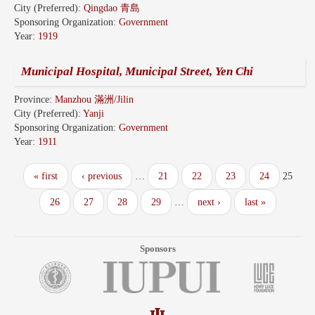
City (Preferred):
Qingdao 青島
Sponsoring Organization:
Government
Year:
1919
Municipal Hospital, Municipal Street, Yen Chi
Province:
Manzhou 滿洲/Jilin
City (Preferred):
Yanji
Sponsoring Organization:
Government
Year:
1911
« first
‹ previous
…
21
22
23
24
25
26
27
28
29
…
next ›
last »
Sponsors