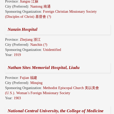
Province:
Jiangsu 江蘇
City (Preferred):
Nantong 南通
Sponsoring Organization:
Foreign Christian Missionary Society
(Disciples of Christ) 基督會 (?)
Nanzin Hospital
Province:
Zhejiang 浙江
City (Preferred):
Nanchin (?)
Sponsoring Organization:
Unidentified
Year:
1919
Nathan Sites Memorial Hospital, Liudu
Province:
Fujian 福建
City (Preferred):
Minqing
Sponsoring Organization:
Methodist Episcopal Church 美以美會
(U.S.). Woman’s Foreign Missionary Society
Year:
1903
National Central University, the College of Medicine