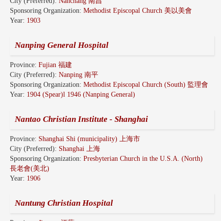
City (Preferred):
Nanchang 南昌
Sponsoring Organization:
Methodist Episcopal Church 美以美會
Year:
1903
Nanping General Hospital
Province:
Fujian 福建
City (Preferred):
Nanping 南平
Sponsoring Organization:
Methodist Episcopal Church (South) 監理會
Year:
1904 (Spear)l 1946 (Nanping General)
Nantao Christian Institute - Shanghai
Province:
Shanghai Shi (municipality) 上海市
City (Preferred):
Shanghai 上海
Sponsoring Organization:
Presbyterian Church in the U.S.A. (North)
長老會(美北)
Year:
1906
Nantung Christian Hospital