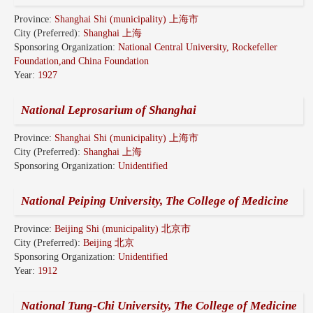
Province:
Shanghai Shi (municipality) 上海市
City (Preferred):
Shanghai 上海
Sponsoring Organization:
National Central University, Rockefeller
Foundation,and China Foundation
Year:
1927
National Leprosarium of Shanghai
Province:
Shanghai Shi (municipality) 上海市
City (Preferred):
Shanghai 上海
Sponsoring Organization:
Unidentified
National Peiping University, The College of Medicine
Province:
Beijing Shi (municipality) 北京市
City (Preferred):
Beijing 北京
Sponsoring Organization:
Unidentified
Year:
1912
National Tung-Chi University, The College of Medicine