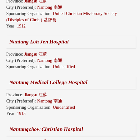
Province:
Jiangsu 江蘇
City (Preferred):
Nantong 南通
Sponsoring Organization:
United Christian Missionary Society
(Disciples of Christ) 基督會
Year:
1912
Nantung Loh Jen Hospital
Province:
Jiangsu 江蘇
City (Preferred):
Nantong 南通
Sponsoring Organization:
Unidentified
Nantung Medical College Hospital
Province:
Jiangsu 江蘇
City (Preferred):
Nantong 南通
Sponsoring Organization:
Unidentified
Year:
1913
Nantungchow Christian Hospital