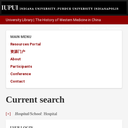
University Library
|
The History of Western Medicine in China
A project funded by the
Henry Luce Foundation
.
MAIN MENU
Resources Portal
资源门户
About
Participants
Conference
Contact
Current search
[×]
Hospital/School
: Hospital
USER LOGIN