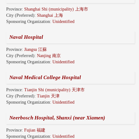
Province:
Shanghai Shi (municipality) 上海市
City (Preferred):
Shanghai 上海
Sponsoring Organization:
Unidentified
Naval Hospital
Province:
Jiangsu 江蘇
City (Preferred):
Nanjing 南京
Sponsoring Organization:
Unidentified
Naval Medical College Hospital
Province:
Tianjin Shi (municipality) 天津市
City (Preferred):
Tianjin 天津
Sponsoring Organization:
Unidentified
Neerbosch Hospital, Shanxi (near Xiamen)
Province:
Fujian 福建
Sponsoring Organization:
Unidentified