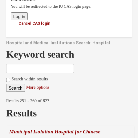
You will be redirected to the IU CAS login page.
Cancel CAS login
Hospital and Medical Institutions Search: Hospital
Keyword search
Search within results
More options
Results 251 - 260 of 823
Results
Municipal Isolation Hospital for Chinese