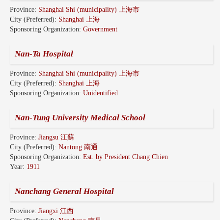
Province:
Shanghai Shi (municipality) 上海市
City (Preferred):
Shanghai 上海
Sponsoring Organization:
Government
Nan-Ta Hospital
Province:
Shanghai Shi (municipality) 上海市
City (Preferred):
Shanghai 上海
Sponsoring Organization:
Unidentified
Nan-Tung University Medical School
Province:
Jiangsu 江蘇
City (Preferred):
Nantong 南通
Sponsoring Organization:
Est. by President Chang Chien
Year:
1911
Nanchang General Hospital
Province:
Jiangxi 江西