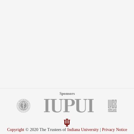
Sponsors
Copyright
© 2020 The Trustees of
Indiana University
|
Privacy Notice