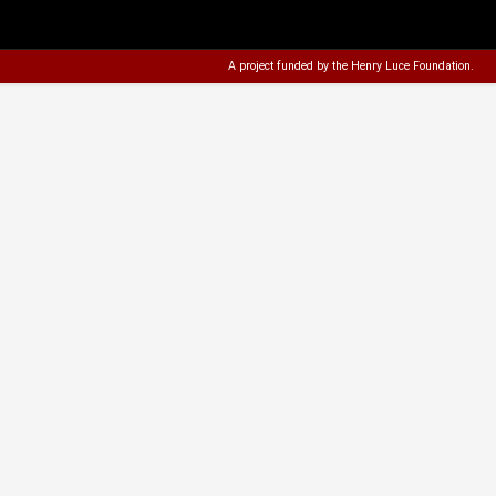
A project funded by the
Henry Luce Foundation
.