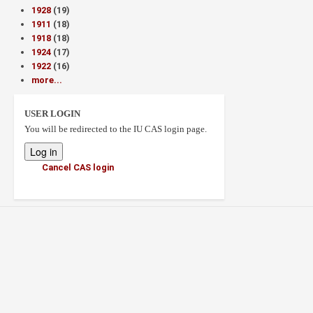
1928
(19)
1911
(18)
1918
(18)
1924
(17)
1922
(16)
more...
USER LOGIN
You will be redirected to the IU CAS login page.
Cancel CAS login