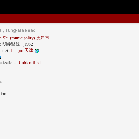
tal, Tung-Ma Road
in Shi (municipality) 天津市
s:
明義醫院（1932）
name):
Tianjin 天津
nizations:
Unidentified
gs
tion