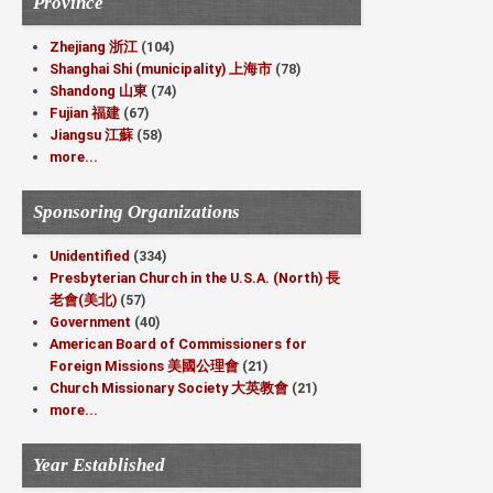
Province
Zhejiang 浙江
(104)
Shanghai Shi (municipality) 上海市
(78)
Shandong 山東
(74)
Fujian 福建
(67)
Jiangsu 江蘇
(58)
more...
Sponsoring Organizations
Unidentified
(334)
Presbyterian Church in the U.S.A. (North) 長
老會(美北)
(57)
Government
(40)
American Board of Commissioners for
Foreign Missions 美國公理會
(21)
Church Missionary Society 大英教會
(21)
more...
Year Established