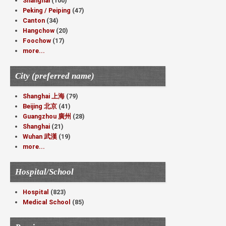
Shanghai
(100)
Peking / Peiping
(47)
Canton
(34)
Hangchow
(20)
Foochow
(17)
more...
City (preferred name)
Shanghai 上海
(79)
Beijing 北京
(41)
Guangzhou 廣州
(28)
Shanghai
(21)
Wuhan 武漢
(19)
more...
Hospital/School
Hospital
(823)
Medical School
(85)