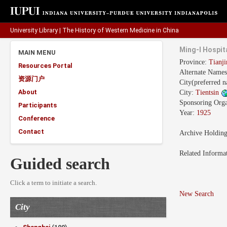
University Library
|
The History of Western Medicine in China
Ming-I Hospi
MAIN MENU
Province:
Tianj
Resources Portal
Alternate Name
资源门户
City(preferred 
About
City:
Tientsin
Sponsoring Orga
Participants
Year:
1925
Conference
Contact
Archive Holdin
Related Informa
Guided search
Click a term to initiate a search.
New Search
City