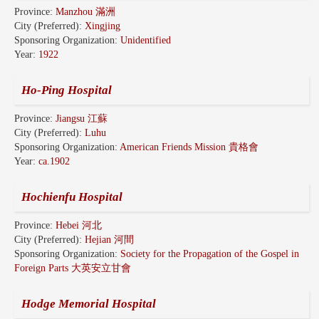
Province:
Manzhou 滿洲
City (Preferred):
Xingjing
Sponsoring Organization:
Unidentified
Year:
1922
Ho-Ping Hospital
Province:
Jiangsu 江蘇
City (Preferred):
Luhu
Sponsoring Organization:
American Friends Mission 貴格會
Year:
ca.1902
Hochienfu Hospital
Province:
Hebei 河北
City (Preferred):
Hejian 河間
Sponsoring Organization:
Society for the Propagation of the Gospel in
Foreign Parts 大英安立甘會
Hodge Memorial Hospital