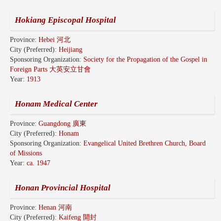
Hokiang Episcopal Hospital
Province:
Hebei 河北
City (Preferred):
Heijiang
Sponsoring Organization:
Society for the Propagation of the Gospel in
Foreign Parts 大英安立甘會
Year:
1913
Honam Medical Center
Province:
Guangdong 廣東
City (Preferred):
Honam
Sponsoring Organization:
Evangelical United Brethren Church, Board
of Missions
Year:
ca. 1947
Honan Provincial Hospital
Province:
Henan 河南
City (Preferred):
Kaifeng 開封