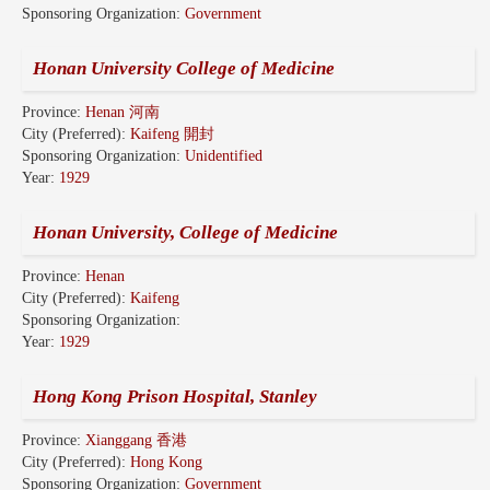
Sponsoring Organization:
Government
Honan University College of Medicine
Province:
Henan 河南
City (Preferred):
Kaifeng 開封
Sponsoring Organization:
Unidentified
Year:
1929
Honan University, College of Medicine
Province:
Henan
City (Preferred):
Kaifeng
Sponsoring Organization:
Year:
1929
Hong Kong Prison Hospital, Stanley
Province:
Xianggang 香港
City (Preferred):
Hong Kong
Sponsoring Organization:
Government