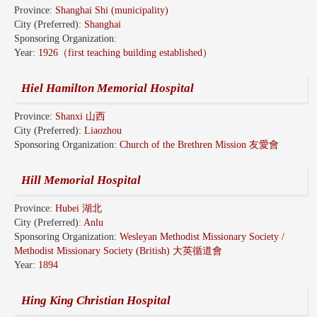
Province:
Shanghai Shi (municipality)
City (Preferred):
Shanghai
Sponsoring Organization:
Year:
1926（first teaching building established）
Hiel Hamilton Memorial Hospital
Province:
Shanxi 山西
City (Preferred):
Liaozhou
Sponsoring Organization:
Church of the Brethren Mission 友愛會
Hill Memorial Hospital
Province:
Hubei 湖北
City (Preferred):
Anlu
Sponsoring Organization:
Wesleyan Methodist Missionary Society /
Methodist Missionary Society (British) 大英循道會
Year:
1894
Hing King Christian Hospital