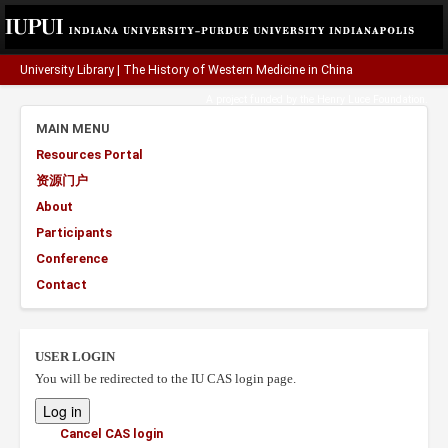
University Library
|
The History of Western Medicine in China
A project funded by the
Henry Luce Foundation
.
MAIN MENU
Resources Portal
资源门户
About
Participants
Conference
Contact
USER LOGIN
You will be redirected to the IU CAS login page.
Cancel CAS login