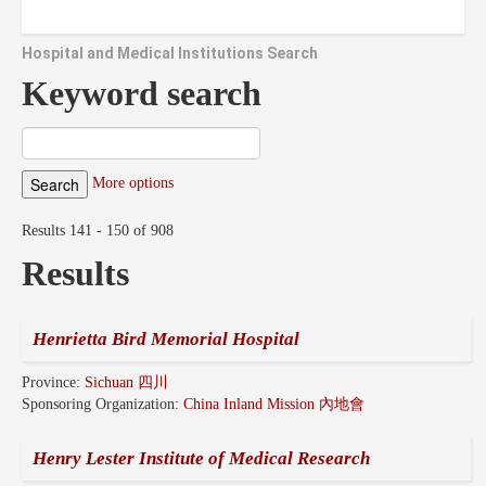
Hospital and Medical Institutions Search
Keyword search
More options
Results 141 - 150 of 908
Results
Henrietta Bird Memorial Hospital
Province:
Sichuan 四川
Sponsoring Organization:
China Inland Mission 內地會
Henry Lester Institute of Medical Research