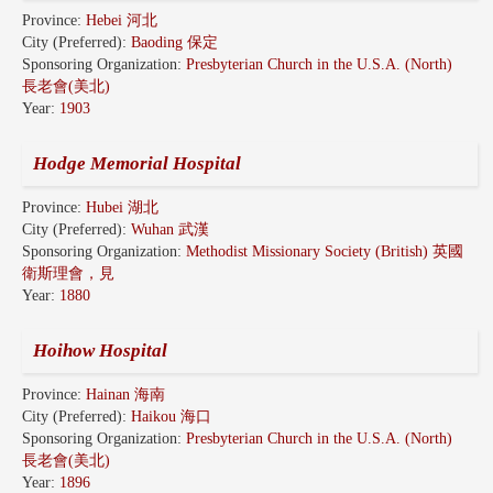
Province:
Hebei 河北
City (Preferred):
Baoding 保定
Sponsoring Organization:
Presbyterian Church in the U.S.A. (North)
長老會(美北)
Year:
1903
Hodge Memorial Hospital
Province:
Hubei 湖北
City (Preferred):
Wuhan 武漢
Sponsoring Organization:
Methodist Missionary Society (British) 英國
衛斯理會，見
Year:
1880
Hoihow Hospital
Province:
Hainan 海南
City (Preferred):
Haikou 海口
Sponsoring Organization:
Presbyterian Church in the U.S.A. (North)
長老會(美北)
Year:
1896