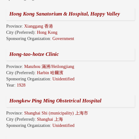
Hong Kong Sanatorium & Hospital, Happy Valley
Province:
Xianggang 香港
City (Preferred):
Hong Kong
Sponsoring Organization:
Government
Hong-tao-hotze Clinic
Province:
Manzhou 滿洲/Heilongjiang
City (Preferred):
Harbin 哈爾濱
Sponsoring Organization:
Unidentified
Year:
1928
Hongkew Ping Ming Obstetrical Hospital
Province:
Shanghai Shi (municipality) 上海市
City (Preferred):
Shanghai 上海
Sponsoring Organization:
Unidentified