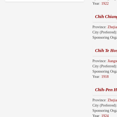
Year:
1922
Chih Chian
Province:
Zhej
City (Preferred)
Sponsoring Orga
Chih Te Hos
Province:
Jian
City (Preferred)
Sponsoring Orga
Year:
1918
Chih-Pen H
Province:
Zhej
City (Preferred)
Sponsoring Orga
Year:
1924