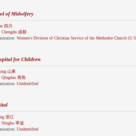
ol of Midwifery
uan 四川
:
Chengdu 成都
nization:
Women's Division of Christian Service of the Methodist Church (U.
pital for Children
dong 山東
:
Qingdao 青島
nization:
Unidentified
ital
iang 浙江
:
Ningbo 寧波
nization:
Unidentified