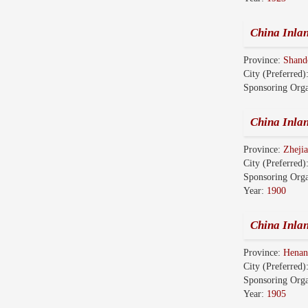
China Inla
Province:
Shan
City (Preferred)
Sponsoring Orga
China Inl
Province:
Zhej
City (Preferred)
Sponsoring Orga
Year:
1900
China Inl
Province:
Hena
City (Preferred)
Sponsoring Orga
Year:
1905