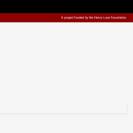
A project funded by the
Henry Luce Foundation
.