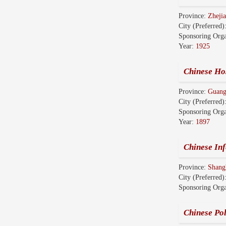
Province:
Zhej
City (Preferred)
Sponsoring Orga
Year:
1925
Chinese Hos
Province:
Guang
City (Preferred)
Sponsoring Orga
Year:
1897
Chinese Inf
Province:
Shang
City (Preferred)
Sponsoring Orga
Chinese Pol