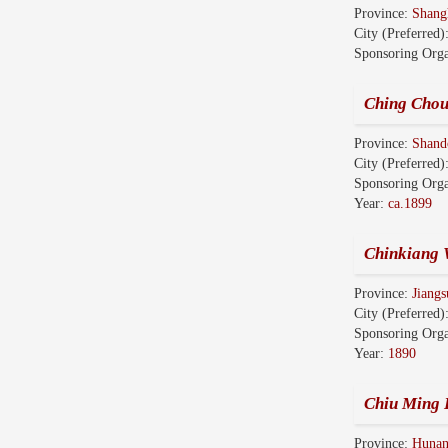
Province:
Shang
City (Preferred)
Sponsoring Orga
Ching Chou
Province:
Shan
City (Preferred)
Sponsoring Orga
Year:
ca.1899
Chinkiang 
Province:
Jian
City (Preferred)
Sponsoring Orga
Year:
1890
Chiu Ming 
Province:
Huna