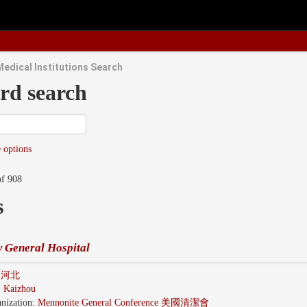
Medical Institutions Search
rd search
 options
of 908
s
 General Hospital
i 河北
:
Kaizhou
nization:
Mennonite General Conference 美國清潔會