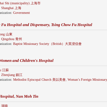
hai Shi (municipality) 上海市
:
Shanghai 上海
nization:
Government
 Fu Hospital and Dispensary, Tsing Chow Fu Hospital
dong 山東
:
Qingzhou 青州
nization:
Baptist Missionary Society（British）大英浸信會
Women and Children's Hospital
gsu 江蘇
:
Zhenjiang 鎮江
nization:
Methodist Episcopal Church 美以美會, Woman’s Foreign Missionary
Hospital, Nan Moh Tin
n 湖南