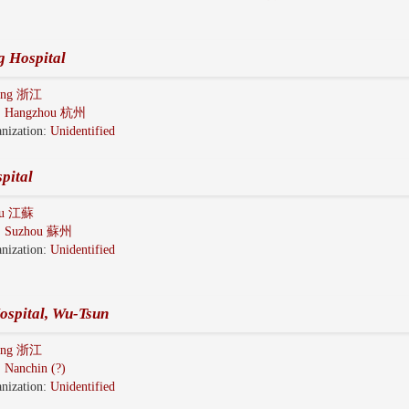
g Hospital
iang 浙江
:
Hangzhou 杭州
nization:
Unidentified
pital
gsu 江蘇
:
Suzhou 蘇州
nization:
Unidentified
ospital, Wu-Tsun
iang 浙江
:
Nanchin (?)
nization:
Unidentified