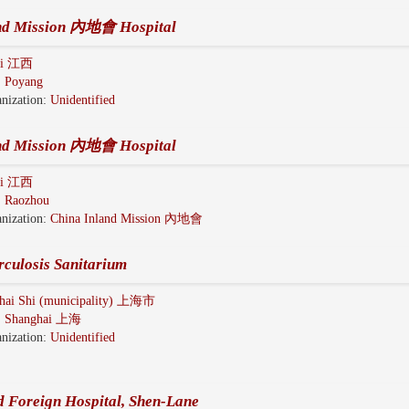
and Mission 內地會 Hospital
gxi 江西
:
Poyang
nization:
Unidentified
and Mission 內地會 Hospital
gxi 江西
:
Raozhou
nization:
China Inland Mission 內地會
rculosis Sanitarium
hai Shi (municipality) 上海市
:
Shanghai 上海
nization:
Unidentified
d Foreign Hospital, Shen-Lane