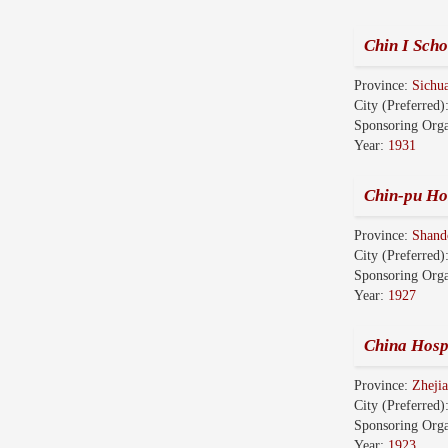
Chin I Scho
Province:
Sich
City (Preferred)
Sponsoring Orga
Year:
1931
Chin-pu Hos
Province:
Shan
City (Preferred)
Sponsoring Orga
Year:
1927
China Hosp
Province:
Zhej
City (Preferred)
Sponsoring Orga
Year:
1923