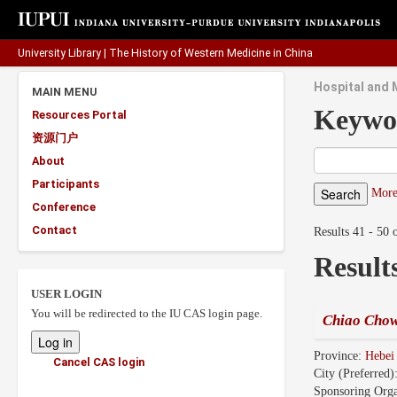
University Library
|
The History of Western Medicine in China
Hospital and 
MAIN MENU
Keywo
Resources Portal
资源门户
About
Participants
More
Conference
Contact
Results 41 - 50 
Result
USER LOGIN
You will be redirected to the IU CAS login page.
Chiao Chow
Province:
Hebe
Cancel CAS login
City (Preferred)
Sponsoring Orga