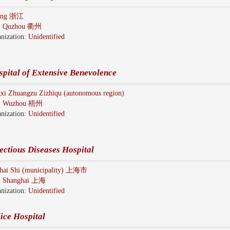
iang 浙江
:
Quzhou 衢州
nization:
Unidentified
pital of Extensive Benevolence
xi Zhuangzu Zizhiqu (autonomous region)
:
Wuzhou 梧州
nization:
Unidentified
ectious Diseases Hospital
hai Shi (municipality) 上海市
:
Shanghai 上海
nization:
Unidentified
ice Hospital