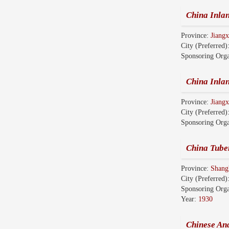
China Inl
Province:
Jian
City (Preferred)
Sponsoring Orga
China Inl
Province:
Jian
City (Preferred)
Sponsoring Orga
China Tube
Province:
Shang
City (Preferred)
Sponsoring Orga
Year:
1930
Chinese An