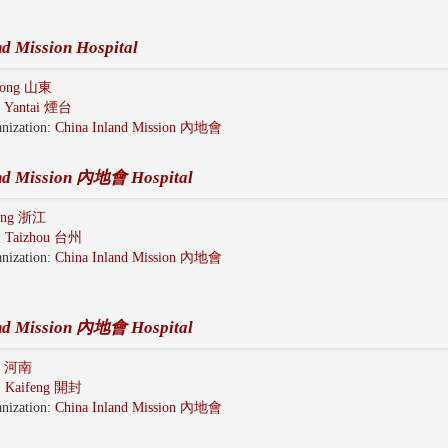
nd Mission Hospital
dong 山東
:
Yantai 煙台
nization:
China Inland Mission 內地會
and Mission 內地會 Hospital
iang 浙江
:
Taizhou 台州
nization:
China Inland Mission 內地會
and Mission 內地會 Hospital
n 河南
:
Kaifeng 開封
nization:
China Inland Mission 內地會