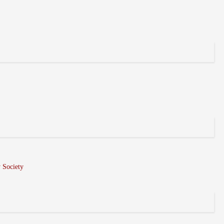
 Society